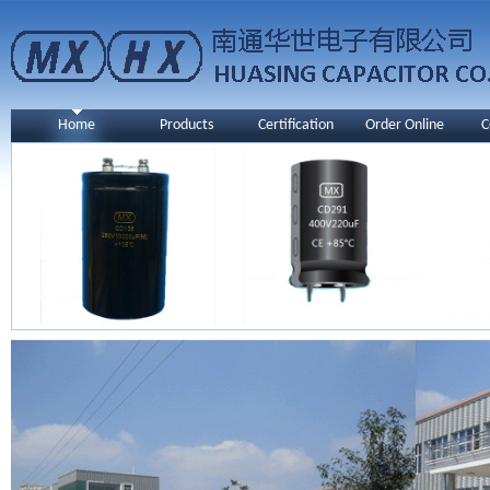
Home
Products
Certification
Order Online
C