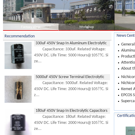
Factory View
Workshop
News Cent
Recommendation
330uF 450V Snap In Aluminum Electrolytic
General
Capacitor
Capacitance: 330uF. Related Voltage:
Aluminum
450V DC. Life Time: 5000 Hours@105??C. Si
Product
ze...
Attentio
About th
5000uF 450V Screw Terminal Electrolytic
Nichicon
Capacitor
Capacitance: 5000uF. Related Voltage:
Nichicon
450V DC. Life Time: 2000 Hours@105??C. Si
Kemet A
z...
EPCOS Sn
Supercap
180uF 450V Snap In Electrolytic Capacitors
Certificati
Capacitance: 180uF. Related Voltage:
450V DC. Life Time: 2000 Hours@105??C. Si
ze...