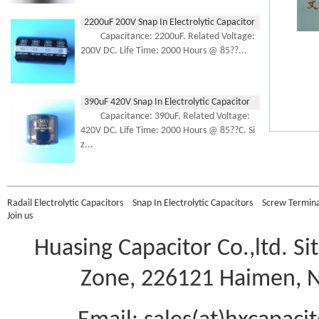
2200uF 200V Snap In Electrolytic Capacitor
Capacitance: 2200uF. Related Voltage:
200V DC. Life Time: 2000 Hours @ 85??...
390uF 420V Snap In Electrolytic Capacitor
Capacitance: 390uF. Related Voltage:
420V DC. Life Time: 2000 Hours @ 85??C. Si
z...
Radail Electrolytic Capacitors
Snap In Electrolytic Capacitors
Screw Terminal
Join us
Huasing Capacitor Co.,ltd.
Si
Zone, 226121 Haimen, Na