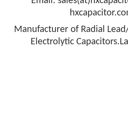
Email: sales(at)hxcapac
hxcapacitor.co
Manufacturer of Radial Lea
Electrolytic Capacitors.L