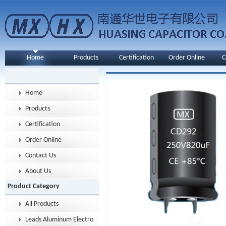
Home
Products
Certification
Order Online
C
Home
Products
Certification
Order Online
Contact Us
About Us
Product Category
All Products
Leads Aluminum Electrolytic Capacitor