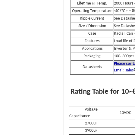
Lifetime @ Temp.
2000 Hours
Operating Temperature
-40??C ~ + 8
Ripple Current
See Datashe
Size / Dimension
See Datashe
Case
Radial, Can 
Features
Load life of
Applications
Inverter & 
Packaging
100~300pcs 
Please cont
Datasheets
Email: sales
Rating Table for 10
Voltage
10VDC
Capacitance
2700uF
3900uF