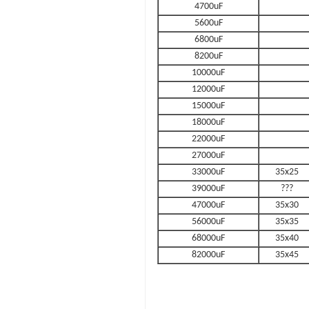
4700uF
5600uF
6800uF
8200uF
10000uF
12000uF
15000uF
18000uF
22000uF
27000uF
33000uF
35x25
39000uF
???
47000uF
35x30
56000uF
35x35
68000uF
35x40
82000uF
35x45