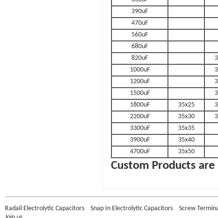
390uF
470uF
560uF
680uF
820uF
3
1000uF
3
1200uF
3
1500uF
3
1800uF
35x25
3
2200uF
35x30
3
3300uF
35x35
3900uF
35x40
4700uF
35x50
Custom Products are 
Radail Electrolytic Capacitors
Snap In Electrolytic Capacitors
Screw Terminal
Join us