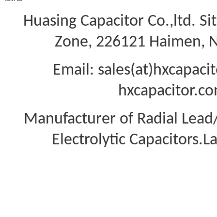
Huasing Capacitor Co.,ltd.
Si
Zone, 226121 Haimen, Na
Email: sales(at)hxcapac
hxcapacitor.co
Manufacturer of Radial Lea
Electrolytic Capacitors.L