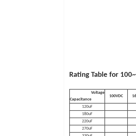
Rating Table for 10
Voltage
100VDC
1
Capacitance
120uF
180uF
220uF
270uF
330uF