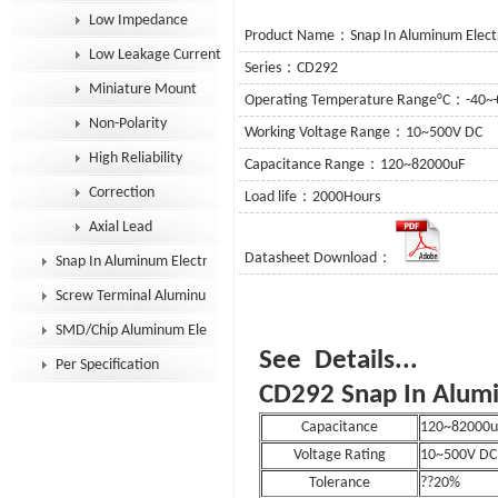
Low Impedance
Product Name：Snap In Aluminum Electro
Low Leakage Current
Series：CD292
Miniature Mount
Operating Temperature Range°C：-40~
Non-Polarity
Working Voltage Range：10~500V DC
High Reliability
Capacitance Range：120~82000uF
Correction
Load life：2000Hours
Axial Lead
Datasheet Download：
Snap In Aluminum Electrolytic Capacitor
Screw Terminal Aluminum Electrolytic Capacitor
SMD/Chip Aluminum Electrolytic Capacitor
See D
Per Specification
CD292 Snap In Alumi
Capacitance
120~82000u
Voltage Rating
10~500V DC
Tolerance
??20%