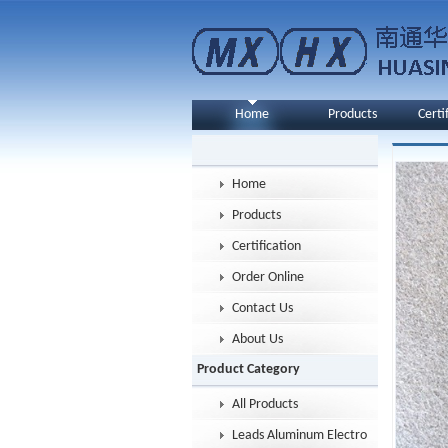
Home
Products
Certi
Home
Products
Certification
Order Online
Contact Us
About Us
Product Category
All Products
Leads Aluminum Electrolytic Capacitor