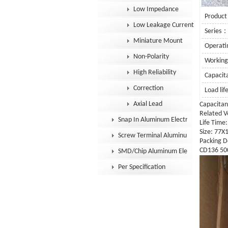
Low Impedance
Product
Low Leakage Current
Series
Miniature Mount
Operat
Non-Polarity
Workin
High Reliability
Capaci
Correction
Load li
Axial Lead
Capacitan
Related V
Snap In Aluminum Electrolytic Capacit
Life Time
Size: 77
Screw Terminal Aluminum Electrolytic
Packing D
CD136 500
SMD/Chip Aluminum Electrolytic Capac
Per Specification