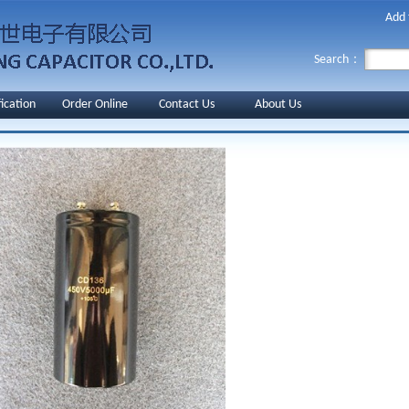
Add 
Search：
fication
Order Online
Contact Us
About Us