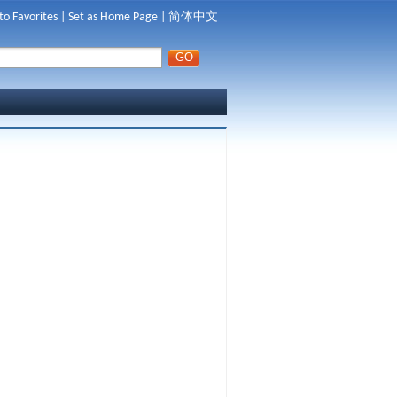
to Favorites
|
Set as Home Page
|
简体中文