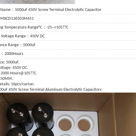
 Name：5000uF 450V Screw Terminal Electrolytic Capacitor
：MXCD136503M451
ing Temperature Range°C：-25~+105??C
g Voltage Range：450V DC
tance Range：5000uF
fe：2000Hours
ce: 5000uF.
oltage: 450V DC.
or
: 2000 Hours@105??C.
X150MM.
 Capacitor
etails: 16pcs/carton.
0uF 450V Screw Terminal Aluminum Electrolytic Capacitors
itor