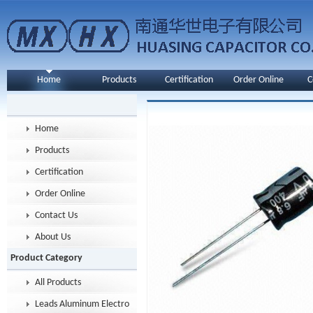
Home
Products
Certification
Order Online
C
Home
Products
Certification
Order Online
Contact Us
About Us
Product Category
All Products
Leads Aluminum Electrolytic Capacitor