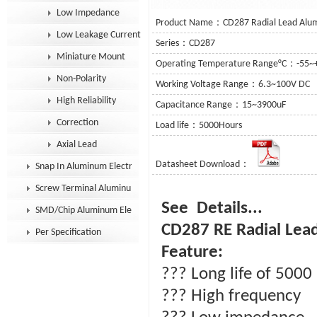
Low Impedance
Product Name：CD287 Radial Lead Alumi
Low Leakage Current
Series：CD287
Miniature Mount
Operating Temperature Range°C：-55~
Non-Polarity
Working Voltage Range：6.3~100V DC
High Reliability
Capacitance Range：15~3900uF
Correction
Load life：5000Hours
Axial Lead
Datasheet Download：
Snap In Aluminum Electrolytic Capacitor
Screw Terminal Aluminum Electrolytic Capacitor
See D
SMD/Chip Aluminum Electrolytic Capacitor
CD287 RE Radial Lead
Per Specification
Feature:
??? Long life of 5000
??? High frequency