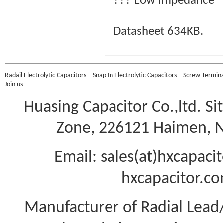
??? Low impedance
Datasheet 634KB.
Radail Electrolytic Capacitors
Snap In Electrolytic Capacitors
Screw Terminal
Join us
Huasing Capacitor Co.,ltd.
Si
Zone, 226121 Haimen, Na
Email: sales(at)hxcapac
hxcapacitor.co
Manufacturer of Radial Lea