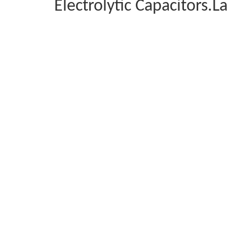
Electrolytic Capacitors.L