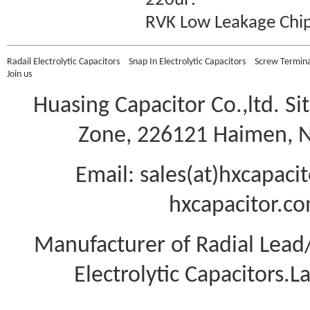
220uF
.
RVK Low Leakage
Chi
Radail Electrolytic Capacitors
Snap In Electrolytic Capacitors
Screw Terminal
Join us
Huasing Capacitor Co.,ltd.
Si
Zone, 226121 Haimen, Na
Email: sales(at)hxcapac
hxcapacitor.co
Manufacturer of Radial Lea
Electrolytic Capacitors.L