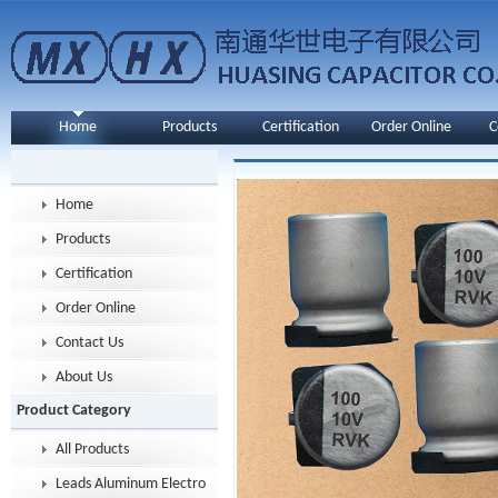
Home
Products
Certification
Order Online
C
Home
Products
Certification
Order Online
Contact Us
About Us
Product Category
All Products
Leads Aluminum Electrolytic Capacitor