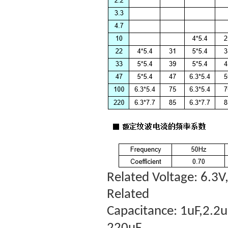
Related Voltage:
6.3V,
Related
Capacitance:
1uF,2.2u