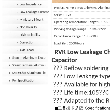
Low Impedance
Product Name：RVK Chip/SMD Aluminum E
Low Leakage Current
Series：RVK
Miniature Mount
Operating Temperature Range°C：-55~
Non-Polarity
Working Voltage Range：6.3V~50Vdc
High Reliability
Capacitance Range：1uF~220uF
Correction
Load life：2000Hours
Axial Lead
RVK Low Leakage
Ch
Snap In Aluminum Electrolytic Capacitor
Capacitor
Screw Terminal Aluminum Electrolytic Capacitor
??? Reflow soldering a
SMD/Chip Aluminum Electrolytic Capacitor
???
Low Leakage typ
Per Specification
??? Available for high
??? Life time:105??
??? Adapted to the R