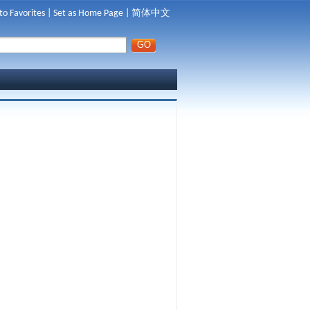
to Favorites
|
Set as Home Page
|
简体中文