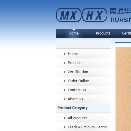
Home
Products
Certi
Home
Products
Certification
Order Online
Contact Us
About Us
Product Category
All Products
Leads Aluminum Electrolytic Capacitor