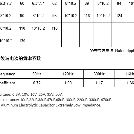
oltage:
6.3V, 10V, 16V, 25V, 35V, 50V.
apacitance:
10uF,22uF,33uF,47uF,68uF,100uF, 220uF, 330uF,
470uF.
Aluminum Electrolytic Capacitor
Extremely Low Impedance.