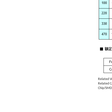
Related V
Related C
Chip/SMD 