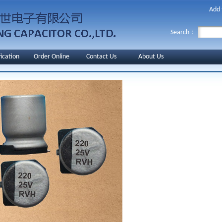
Add 
Search：
fication
Order Online
Contact Us
About Us