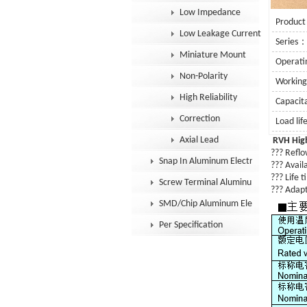
Low Impedance
Product
Low Leakage Current
Series
Miniature Mount
Operat
Non-Polarity
Workin
High Reliability
Capaci
Correction
Load li
Axial Lead
RVH
Hig
??? Reflow
Snap In Aluminum Electrolytic Capacit
??? Availa
??? Life 
Screw Terminal Aluminum Electrolytic
??? Adapt
SMD/Chip Aluminum Electrolytic Capac
Per Specification