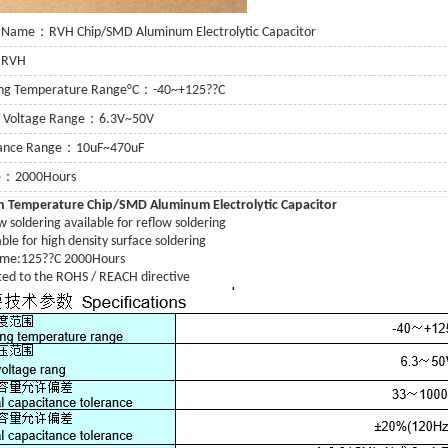
 Name：RVH Chip/SMD Aluminum Electrolytic Capacitor
：RVH
ing Temperature Range°C：-40~+125??C
g Voltage Range：6.3V~50V
tance Range：10uF~470uF
fe：2000Hours
h Temperature
Chip/SMD Aluminum Electrolytic Capacitor
 soldering available for reflow soldering
or
ble for high density surface soldering
time:125??C 2000Hours
 Capacitor
ed to the ROHS / REACH directive
itor