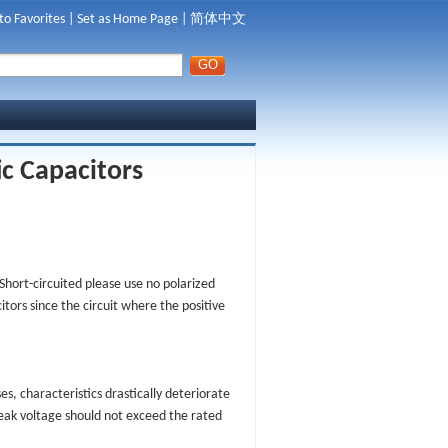
to Favorites
|
Set as Home Page
|
简体中文
ic Capacitors
Short-circuited please use no polarized
tors since the circuit where the positive
s, characteristics drastically deteriorate
peak voltage should not exceed the rated