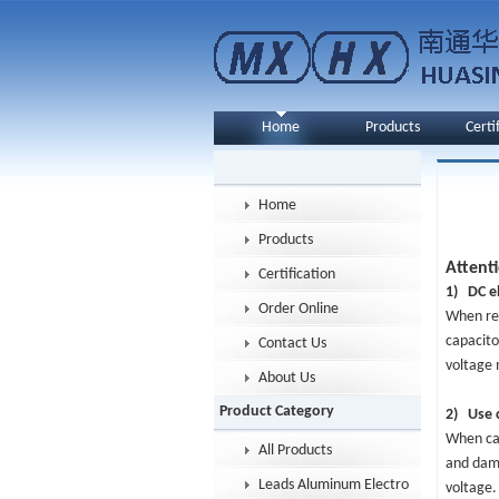
Home
Products
Certi
Home
Products
Attent
Certification
1) DC el
Order Online
When rev
capacito
Contact Us
voltage 
About Us
Product Category
2) Use c
When cap
All Products
and dama
Leads Aluminum Electrolytic Capacitor
voltage.