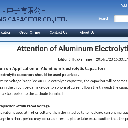
Add 
Search：
fication
Order Online
Contact Us
About Us
Attention of Aluminum Electrolyt
Editor：HuaXin
Time：2014/5/28 16:30:17
ion on Application of Aluminum Electrolytic Capacitors
ectrolytic capacitors should be used polarized.
erse voltage is applied on DC electrolytic capacitor, the capacitor will becomes 
rs in the circuit be damage due to abnormal current flows the through the capaci
may be applied to the cathode terminal.
apacitor within rated voltage
acitor is used at higher voltage than the rated voltage, leakage current increase
ge in a short period may occur as a result. please take extra caution that the 