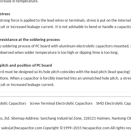
crease in temperature.
stress
trong force is applied to the lead wires or terminals, stress is put on the internal
cuit or increased leakage current. It is not advisable to bend or handle a capacit
resistance at the soldering process
ip soldering process of PC board with aluminum electrolytic capacitors mounted,
bserved when solder temperature is too high or dipping time is too long.
pitch and position of PC board
rd must be designed so its hole pitch coincides with the lead pitch (lead spacing) 
ations. When a capacitor is forcibly inserted into an unmatched hole pitch, a stress
rcuit or increased leakage current.
olytic Capacitors
Screw Terminal Electrolytic Capacitors
SMD Electrolytic Cap
o.,ltd.
Sitemap
Address: Sanchang Industrial Zone, 226121 Haimen, Nantong City
: sales(at)hxcapacitor.com Copyright ©1999~2015 hxcapacitor.com All rights res