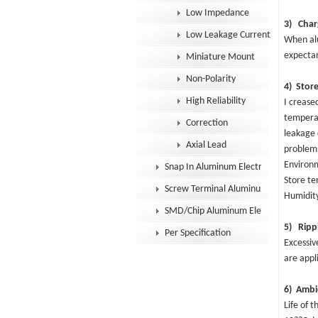
Low Impedance
3) Char
Low Leakage Current
When alu
expectan
Miniature Mount
Non-Polarity
4) Store
High Reliability
I crease
temperat
Correction
leakage 
Axial Lead
problems
Environ
Snap In Aluminum Electrolytic Capacit
Store t
Screw Terminal Aluminum Electrolytic
Humidit
SMD/Chip Aluminum Electrolytic Capac
5) Rippl
Per Specification
Excessiv
are appl
6) Ambi
Life of 