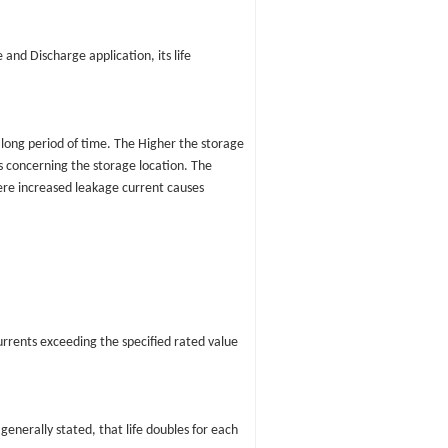
nd Discharge application, its life
long period of time. The Higher the storage
s concerning the storage location. The
here increased leakage current causes
currents exceeding the specified rated value
generally stated, that life doubles for each