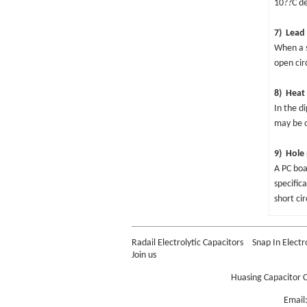
10??C de
7) Lead 
When a s
open cir
8) Heat 
In the d
may be o
9) Hole 
A PC boa
specific
short ci
Radail Electrolytic Capacitors
Snap In Electr
Join us
Huasing Capacitor C
Email