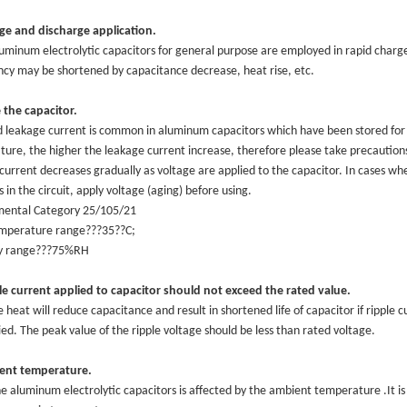
ge and discharge application.
minum electrolytic capacitors for general purpose are employed in rapid charge a
cy may be shortened by capacitance decrease, heat rise, etc.
 the capacitor.
d leakage current is common in aluminum capacitors which have been stored for 
ure, the higher the leakage current increase, therefore please take precaution
current decreases gradually as voltage are applied to the capacitor. In cases w
 in the circuit, apply voltage (aging) before using.
mental Category 25/105/21
or
emperature range???35??C;
 Capacitor
y range???75%RH
itor
e current applied to capacitor should not exceed the rated value.
e heat will reduce capacitance and result in shortened life of capacitor if ripple 
ied. The peak value of the ripple voltage should be less than rated voltage.
ent temperature.
the aluminum electrolytic capacitors is affected by the ambient temperature .It is 