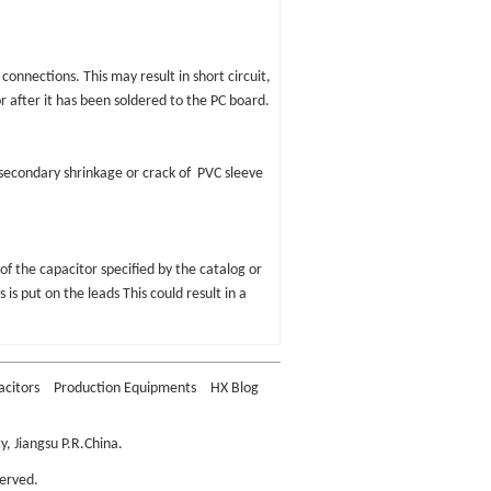
 connections. This may result in short circuit,
or after it has been soldered to the PC board.
 secondary shrinkage or crack of PVC sleeve
of the capacitor specified by the catalog or
 is put on the leads This could result in a
acitors
Production Equipments
HX Blog
, Jiangsu P.R.China.
erved.