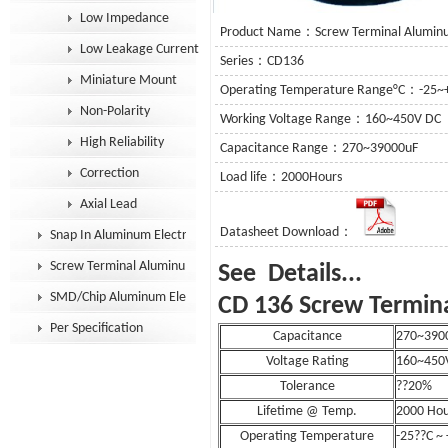
Low Impedance
Product Name：Screw Terminal Aluminum
Low Leakage Current
Series：CD136
Miniature Mount
Operating Temperature Range°C：-25~
Non-Polarity
Working Voltage Range：160~450V DC
High Reliability
Capacitance Range：270~39000uF
Correction
Load life：2000Hours
Axial Lead
Datasheet Download：
Snap In Aluminum Electrolytic Capacitor
Screw Terminal Aluminum Electrolytic Capacitor
See D
SMD/Chip Aluminum Electrolytic Capacitor
CD 136 Screw Termina
Per Specification
Capacitance
270~390
Voltage Rating
160~450
Tolerance
??20%
Lifetime @ Temp.
2000 Hou
Operating Temperature
-25??C ~