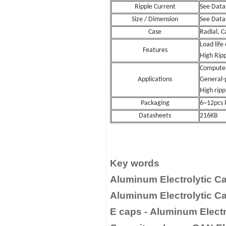
Ripple Current
See Data
Size / Dimension
See Data
Case
Radial, C
Load life
Features
High Rip
Computer
Applications
General-
High rippl
Packaging
6~12pcs 
Datasheets
216KB
Key words
Aluminum Electrolytic Ca
Aluminum Electrolytic Ca
E caps - Aluminum Electro