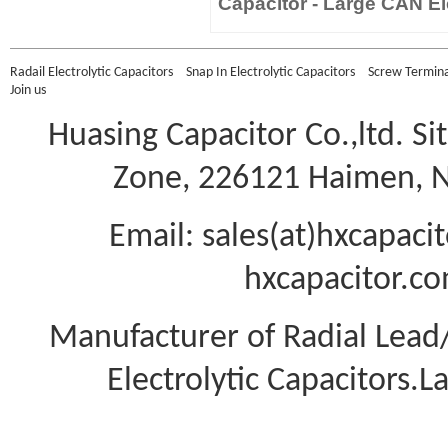
Capacitor - Large CAN Ele
Radail Electrolytic Capacitors
Snap In Electrolytic Capacitors
Screw Terminal
Join us
Huasing Capacitor Co.,ltd.
Si
Zone, 226121 Haimen, Na
Email: sales(at)hxcapac
hxcapacitor.co
Manufacturer of Radial Lea
Electrolytic Capacitors.L