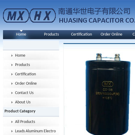
Home
Products
Certification
Order Online
C
Home
Products
Certification
Order Online
Contact Us
About Us
Product Category
All Products
Leads Aluminum Electrolytic Capacitor