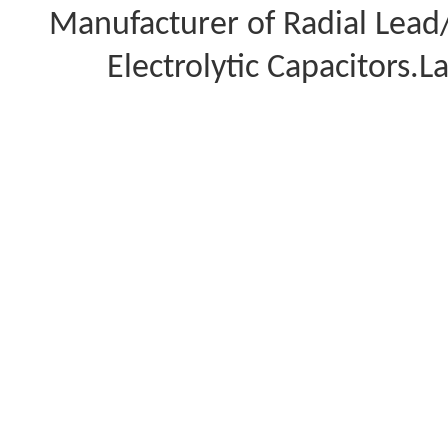
Manufacturer of Radial Lea
Electrolytic Capacitors.L