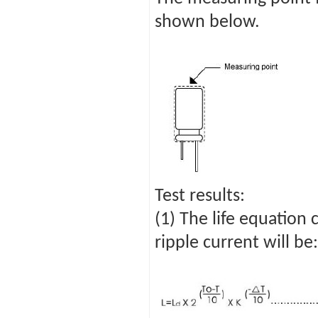
shown below.
Test results:
(1) The life equation
ripple current will be: