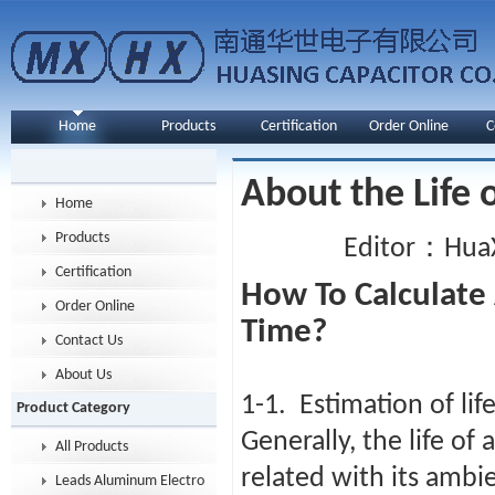
Home
Products
Certification
Order Online
C
About the Life 
Home
Products
Editor：HuaX
Certification
How To Calculate 
Order Online
Time?
Contact Us
About Us
1-1. Estimation of lif
Product Category
Generally, the life of
All Products
related with its ambi
Leads Aluminum Electrolytic Capacitor