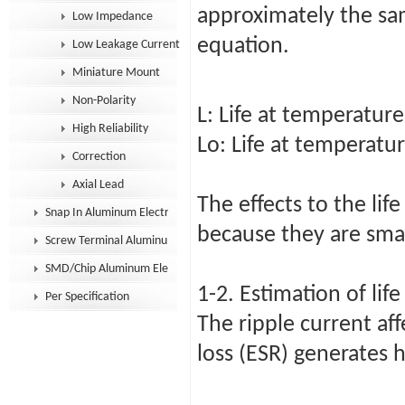
approximately the sa
Low Impedance
equation.
Low Leakage Current
Miniature Mount
Non-Polarity
L: Life at temperature
High Reliability
Lo: Life at temperatu
Correction
Axial Lead
The effects to the lif
Snap In Aluminum Electrolytic Capacitor
because they are sma
Screw Terminal Aluminum Electrolytic Capacitor
SMD/Chip Aluminum Electrolytic Capacitor
1-2. Estimation of lif
Per Specification
The ripple current aff
loss (ESR) generates 
P