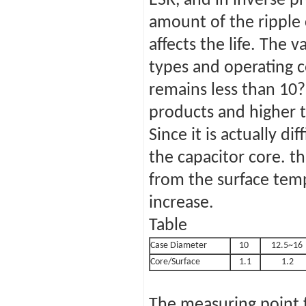
ESR, and in inverse p
amount of the ripple
affects the life. The 
types and operating c
remains less than 10
products and higher 
Since it is actually d
the capacitor core. th
from the surface tem
increase.
Table
Case Diameter
10
12.5~16
Core/Surface
1.1
1.2
The measuring point f