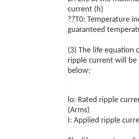
current (h)
??T0: Temperature in
guaranteed temperatu
(3) The life equation
ripple current will be
below:
lo: Rated ripple cur
(Arms)
I: Applied ripple curr