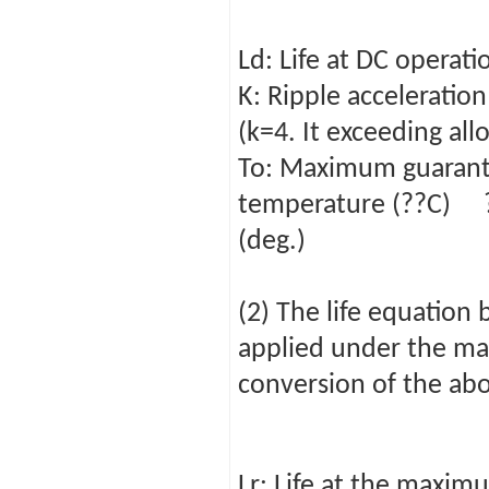
Ld: Life at DC oper
K: Ripple acceleration
(k=4. It exceeding all
To: Maximum guarant
temperature (??C) ??
(deg.)
(2) The life equation 
applied under the ma
conversion of the abo
Lr: Life at the maxi