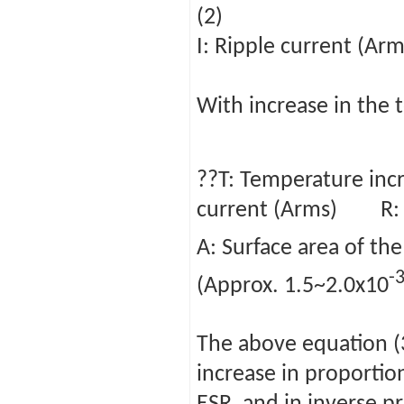
(2)
I: Ripple current (
With increase in the 
??T: Temperature inc
current (Arms) R: 
A: Surface area of th
-
(Approx. 1.5~2.0x10
The above equation (
increase in proportio