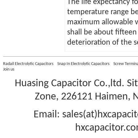
The life expectancy fo
temperature range b
maximum allowable wo
shall be about fiftee
deterioration of the s
Radail Electrolytic Capacitors
Snap In Electrolytic Capacitors
Screw Terminal
Join us
Huasing Capacitor Co.,ltd.
Si
Zone, 226121 Haimen, Na
Email: sales(at)hxcapac
hxcapacitor.co