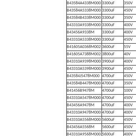
B43584A4338M000
3300uF
350V
B43584A5338M000
3300uF
450V
B43584B4338M000
3300uF
350V
B43310A9338M000
3300uF
400V
B43456A9338M
3300uF
400V
B43310A5338M000
3300uF
450V
B41605A0368M002
3600uF
55V
B41605A7388M002
3800uF
40V
B43310A9398M000
3900uF
400V
B43310A5398M000
3900uF
450V
B43584J5478M000
4700uF
450V
B43584B4478M000
4700uF
350V
B41456B9478M
4700uF
100V
B43310A5478M000
4700uF
450V
B43456A9478M
4700uF
400V
B43310A9478M000
4700uF
400V
B43310A5568M000
5600uF
450V
B43456A5568M
5600uF
450V
B43310A9568M000
5600uF
400V