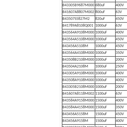
B43305B9687M000
680uF
400V
B41607A8807M002
800uF
63V
B43507S5827M2
820uF
450V
B41789A8108Q001
1000uF
63V
B43564A9108M000
1000uF
400V
B43564A5108M000
1000uF
450V
B43456A5108M
1000uF
450V
B43564A4108M000
1000uF
350V
B43508B2108M000
1000uF
200V
B43504A2108M
1000uF
250V
B43305A9108M000
1000uF
400V
B43508A9108M000
1000uF
400V
B43305B2108M000
1000uF
200V
B41607A8118M002
1100uF
63V
B43584A9158M000
1500uF
400V
B43584A4158M000
1500uF
350V
B43456A5158M
1500uF
450V
B43456A9158M
1500uF
400V