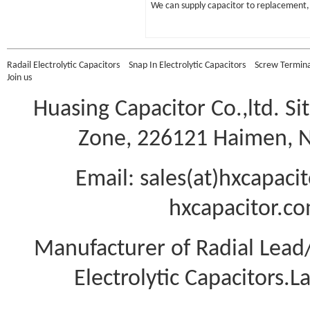
We can supply capacitor to replacement, 
Radail Electrolytic Capacitors
Snap In Electrolytic Capacitors
Screw Terminal
Join us
Huasing Capacitor Co.,ltd.
Si
Zone, 226121 Haimen, Na
Email: sales(at)hxcapac
hxcapacitor.co
Manufacturer of Radial Lea
Electrolytic Capacitors.L