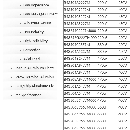
B43504A2227M
220uF
250V
Low Impedance
B43504C9227M
220uF
400V
Low Leakage Current
B43504C5227M
220uF
450V
Miniature Mount
B43501A5227M
220uF
450V
B43254C2227M000
220uF
250V
Non-Polarity
B43252G2227M000
220uF
250V
High Reliability
B43504C2337M
330uF
250V
Correction
B43504A5337M
330uF
450V
B43504B2477M
470uF
250V
Axial Lead
B43501A9477M
470uF
400V
Snap In Aluminum Electrolytic Capacitor
B43504A9477M
470uF
400V
Screw Terminal Aluminum Electrolytic Capacitor
B43508A9477M000
470uF
400V
SMD/Chip Aluminum Electrolytic Capacitor
B43501A5477M
470uF
450V
B43504A5477M
470uF
450V
Per Specification
B43305B9477M000
470uF
400V
B43508B9567M000
560uF
400V
B43508A9687M000
680uF
400V
B43305B2687M000
680uF
200V
B43508B2687M000
680uF
200V