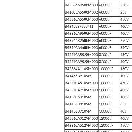
B43584A4608M000
6000uF
350V
B41605A5688M002
6800uF
25V
B43310A5688M000
6800uF
450V
B43458S9688M1
6800uF
400V
B43310A9688M000
6800uF
400V
B43564B2688M000
6800uF
250V
B43560A4688M000
6800uF
350V
B43310A5828M000
8200uF
450V
B43310A9828M000
8200uF
400V
B43564A1109M000
10000uF
160V
B41456B9109M
10000uF
100V
B43310A5109M000
10000uF
450V
B43310A9109M000
10000uF
400V
B41560A9109M
10000uF
100V
B41456B8109M
10000uF
63V
B41456B7109M
10000uF
40V
B43310A9129M000
12000uF
400V
B43310A5129M000
12000uF
450V