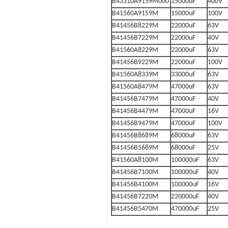
B43310A9159M000
15000uF
400V
B41560A9159M
15000uF
100V
B41456B8229M
22000uF
63V
B41456B7229M
22000uF
40V
B41560A8229M
22000uF
63V
B41456B9229M
22000uF
100V
B41560A8339M
33000uF
63V
B41560A8479M
47000uF
63V
B41456B7479M
47000uF
40V
B41456B4479M
47000uF
16V
B41456B9479M
47000uF
100V
B41456B8689M
68000uF
63V
B41456B5689M
68000uF
25V
B41560A8100M
100000uF
63V
B41456B7100M
100000uF
40V
B41456B4100M
100000uF
16V
B41456B7220M
220000uF
40V
B41456B5470M
470000uF
25V