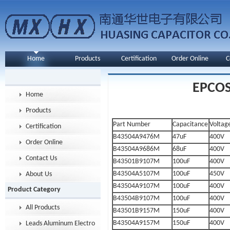
Home
Products
Certification
Order Online
C
EPCOS 
Home
Products
Part Number
Capacitance
Voltag
Certification
B43504A9476M
47uF
400V
Order Online
B43504A9686M
68uF
400V
Contact Us
B43501B9107M
100uF
400V
B43504A5107M
100uF
450V
About Us
B43504A9107M
100uF
400V
Product Category
B43504B9107M
100uF
400V
All Products
B43501B9157M
150uF
400V
B43504A9157M
150uF
400V
Leads Aluminum Electrolytic Capacitor