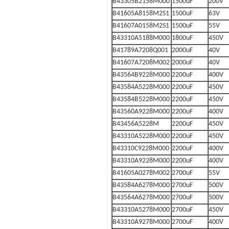
B43305B2158M000
1500uF
200V
B41605A8158M2S1
1500uF
63V
B41607A0158M2S1
1500uF
55V
B43310A5188M000
1800uF
450V
B41789A7208Q001
2000uF
40V
B41607A7208M002
2000uF
40V
B43564B9228M000
2200uF
400V
B43584A5228M000
2200uF
450V
B43584B5228M000
2200uF
450V
B43560A9228M000
2200uF
400V
B43456A5228M
2200uF
450V
B43310A5228M000
2200uF
450V
B43310C9228M000
2200uF
400V
B43310A9228M000
2200uF
400V
B41605A0278M002
2700uF
55V
B43584A6278M000
2700uF
500V
B43564A6278M000
2700uF
500V
B43310A5278M000
2700uF
450V
B43310A9278M000
2700uF
400V