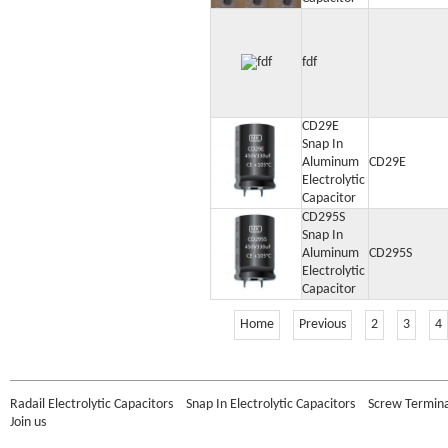
fdf
CD29E
Snap In
Aluminum
CD29E
Electrolytic
Capacitor
CD295S
Snap In
Aluminum
CD295S
Electrolytic
Capacitor
Home
Previous
2
3
4
Radail Electrolytic Capacitors
Snap In Electrolytic Capacitors
Screw Terminal
Join us