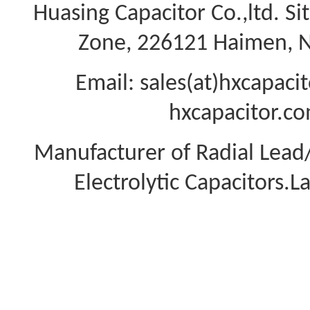
Huasing Capacitor Co.,ltd.
Si
Zone, 226121 Haimen, Na
Email: sales(at)hxcapac
hxcapacitor.co
Manufacturer of Radial Lea
Electrolytic Capacitors.L