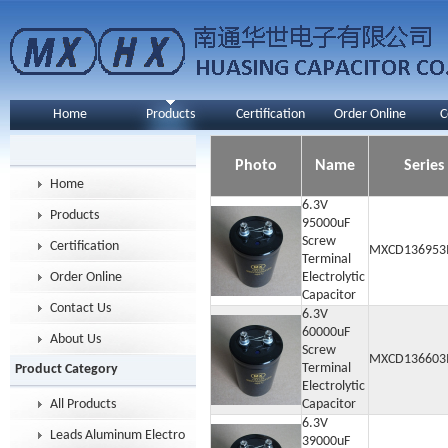
Home
Products
Certification
Order Online
C
Photo
Name
Series
Home
6.3V
Products
95000uF
Screw
Certification
MXCD136953
Terminal
Order Online
Electrolytic
Capacitor
Contact Us
6.3V
60000uF
About Us
Screw
MXCD136603
Terminal
Product Category
Electrolytic
All Products
Capacitor
6.3V
Leads Aluminum Electrolytic Capacitor
39000uF