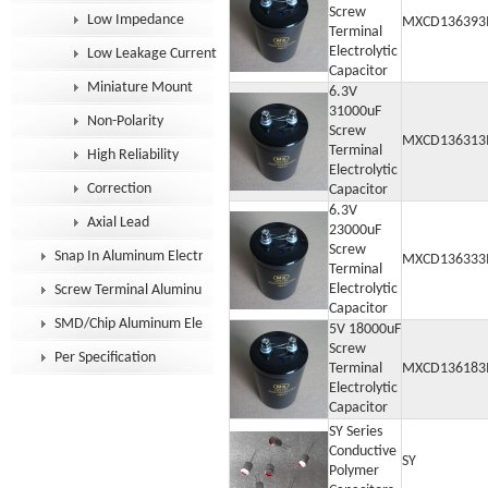
Screw
Low Impedance
MXCD136393
Terminal
Electrolytic
Low Leakage Current
Capacitor
Miniature Mount
6.3V
31000uF
Non-Polarity
Screw
MXCD136313
Terminal
High Reliability
Electrolytic
Correction
Capacitor
6.3V
Axial Lead
23000uF
Screw
Snap In Aluminum Electrolytic Capacitor
MXCD136333
Terminal
Electrolytic
Screw Terminal Aluminum Electrolytic Capacitor
Capacitor
SMD/Chip Aluminum Electrolytic Capacitor
5V 18000uF
Screw
Per Specification
Terminal
MXCD136183
Electrolytic
Capacitor
SY Series
Conductive
SY
Polymer