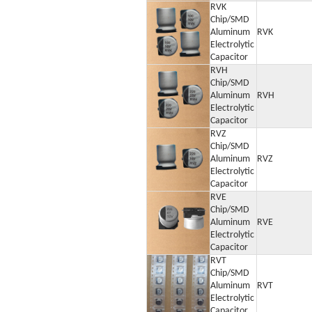
RVK
Chip/SMD
Aluminum
RVK
Electrolytic
Capacitor
RVH
Chip/SMD
Aluminum
RVH
Electrolytic
Capacitor
RVZ
Chip/SMD
Aluminum
RVZ
Electrolytic
Capacitor
RVE
Chip/SMD
Aluminum
RVE
Electrolytic
Capacitor
RVT
Chip/SMD
Aluminum
RVT
Electrolytic
Capacitor