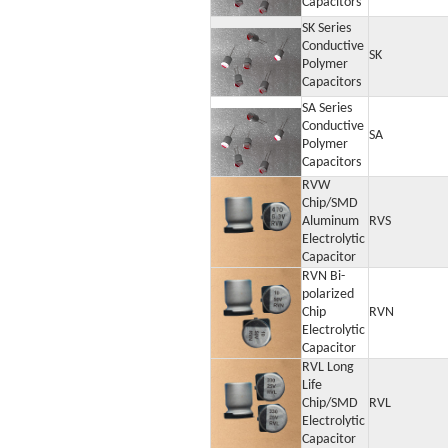
Capacitors
SK Series
Conductive
SK
Polymer
Capacitors
SA Series
Conductive
SA
Polymer
Capacitors
RVW
Chip/SMD
Aluminum
RVS
Electrolytic
Capacitor
RVN Bi-
polarized
Chip
RVN
Electrolytic
Capacitor
RVL Long
Life
Chip/SMD
RVL
Electrolytic
Capacitor