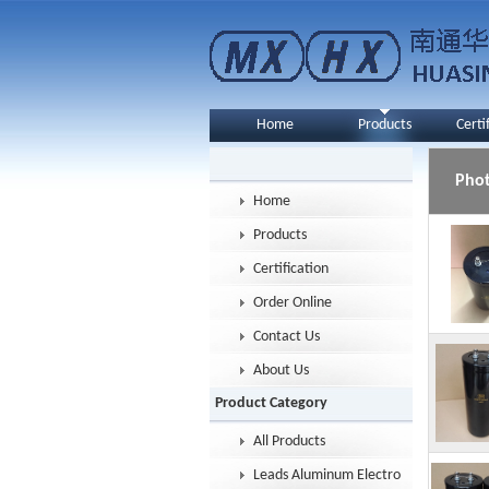
Home
Products
Certi
Pho
Home
Products
Certification
Order Online
Contact Us
About Us
Product Category
All Products
Leads Aluminum Electrolytic Capacitor