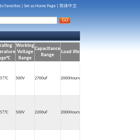
to Favorites
|
Set as Home Page
|
简体中文
rating
Working
Capacitance
erature
Voltage
Load life
Range
nge°C
Range
5??C
500V
2700uF
2000Hours
5??C
500V
2200uF
2000Hours