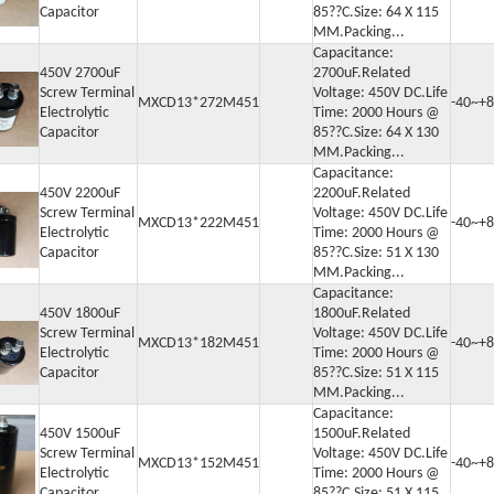
Capacitor
85??C.Size: 64 X 115
MM.Packing...
Capacitance:
450V 2700uF
2700uF.Related
Screw Terminal
Voltage: 450V DC.Life
MXCD13*272M451
-40~+8
Electrolytic
Time: 2000 Hours @
Capacitor
85??C.Size: 64 X 130
MM.Packing...
Capacitance:
450V 2200uF
2200uF.Related
Screw Terminal
Voltage: 450V DC.Life
MXCD13*222M451
-40~+8
Electrolytic
Time: 2000 Hours @
Capacitor
85??C.Size: 51 X 130
MM.Packing...
Capacitance:
450V 1800uF
1800uF.Related
Screw Terminal
Voltage: 450V DC.Life
MXCD13*182M451
-40~+8
Electrolytic
Time: 2000 Hours @
Capacitor
85??C.Size: 51 X 115
MM.Packing...
Capacitance:
450V 1500uF
1500uF.Related
Screw Terminal
Voltage: 450V DC.Life
MXCD13*152M451
-40~+8
Electrolytic
Time: 2000 Hours @
Capacitor
85??C.Size: 51 X 115