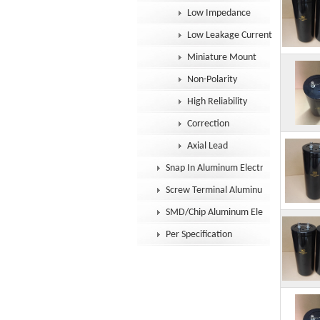
Low Impedance
Low Leakage Current
Miniature Mount
Non-Polarity
High Reliability
Correction
Axial Lead
Snap In Aluminum Electrolytic Capacit
Screw Terminal Aluminum Electrolytic
SMD/Chip Aluminum Electrolytic Capac
Per Specification