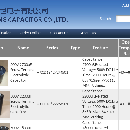
Add 
Search：
fication
Order Online
Contact Us
About Us
Ope
to
Name
Series
Type
Feature
Temp
Ra
Capacitance:
500V 2700uF
2700uF.Related
Screw Terminal
Voltage: 500V DC.Life
MXCD13*272M501
-40~+8
Electrolytic
Time: 2000 Hours @
Capacitor
85??C.Size: 77 X 115
MM.Packing...
Capacitance:
500V 2200uF
2200uF.Related
Screw Terminal
Voltage: 500V DC.Life
MXCD13*222M501
-40~+8
Electrolytic
Time: 2000 Hours @
Capacitor
85??C.Size: 64 X 130
MM.Packing...
Capacitance:
500V 1800uF
1800uF.Related