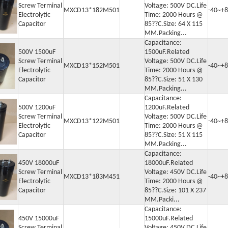
Screw Terminal
Voltage: 500V DC.Life
MXCD13*182M501
-40~+8
Electrolytic
Time: 2000 Hours @
Capacitor
85??C.Size: 64 X 115
MM.Packing...
Capacitance:
500V 1500uF
1500uF.Related
Screw Terminal
Voltage: 500V DC.Life
MXCD13*152M501
-40~+8
Electrolytic
Time: 2000 Hours @
Capacitor
85??C.Size: 51 X 130
MM.Packing...
Capacitance:
500V 1200uF
1200uF.Related
Screw Terminal
Voltage: 500V DC.Life
or
MXCD13*122M501
-40~+8
Electrolytic
Time: 2000 Hours @
Capacitor
85??C.Size: 51 X 115
 Capacitor
MM.Packing...
itor
Capacitance:
450V 18000uF
18000uF.Related
Screw Terminal
Voltage: 450V DC.Life
MXCD13*183M451
-40~+8
Electrolytic
Time: 2000 Hours @
Capacitor
85??C.Size: 101 X 237
MM.Packi...
Capacitance:
450V 15000uF
15000uF.Related
Screw Terminal
Voltage: 450V DC.Life