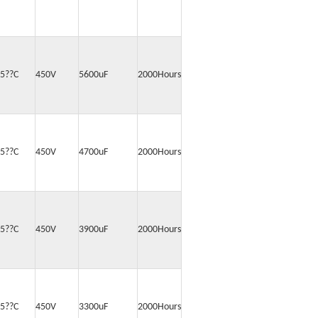
5??C
450V
5600uF
2000Hours
5??C
450V
4700uF
2000Hours
5??C
450V
3900uF
2000Hours
5??C
450V
3300uF
2000Hours