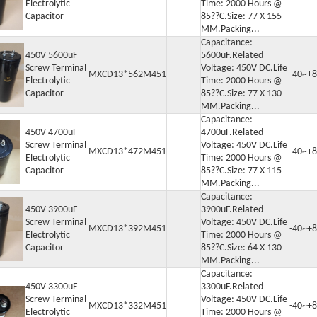
Electrolytic
Time: 2000 Hours @
Capacitor
85??C.Size: 77 X 155
MM.Packing...
Capacitance:
450V 5600uF
5600uF.Related
Screw Terminal
Voltage: 450V DC.Life
MXCD13*562M451
-40~+8
Electrolytic
Time: 2000 Hours @
Capacitor
85??C.Size: 77 X 130
MM.Packing...
Capacitance:
450V 4700uF
4700uF.Related
Screw Terminal
Voltage: 450V DC.Life
MXCD13*472M451
-40~+8
Electrolytic
Time: 2000 Hours @
Capacitor
85??C.Size: 77 X 115
MM.Packing...
Capacitance:
450V 3900uF
3900uF.Related
Screw Terminal
Voltage: 450V DC.Life
MXCD13*392M451
-40~+8
Electrolytic
Time: 2000 Hours @
Capacitor
85??C.Size: 64 X 130
MM.Packing...
Capacitance:
450V 3300uF
3300uF.Related
Screw Terminal
Voltage: 450V DC.Life
MXCD13*332M451
-40~+8
Electrolytic
Time: 2000 Hours @