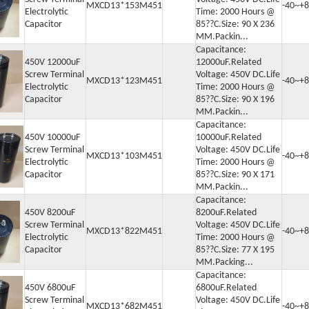
MXCD13*153M451
-40~+8
Electrolytic
Time: 2000 Hours @
Capacitor
85??C.Size: 90 X 236
MM.Packin...
Capacitance:
450V 12000uF
12000uF.Related
Screw Terminal
Voltage: 450V DC.Life
MXCD13*123M451
-40~+8
Electrolytic
Time: 2000 Hours @
Capacitor
85??C.Size: 90 X 196
MM.Packin...
Capacitance:
450V 10000uF
10000uF.Related
Screw Terminal
Voltage: 450V DC.Life
MXCD13*103M451
-40~+8
Electrolytic
Time: 2000 Hours @
Capacitor
85??C.Size: 90 X 171
MM.Packin...
Capacitance:
450V 8200uF
8200uF.Related
Screw Terminal
Voltage: 450V DC.Life
MXCD13*822M451
-40~+8
Electrolytic
Time: 2000 Hours @
Capacitor
85??C.Size: 77 X 195
MM.Packing...
Capacitance:
450V 6800uF
6800uF.Related
Screw Terminal
Voltage: 450V DC.Life
MXCD13*682M451
-40~+8