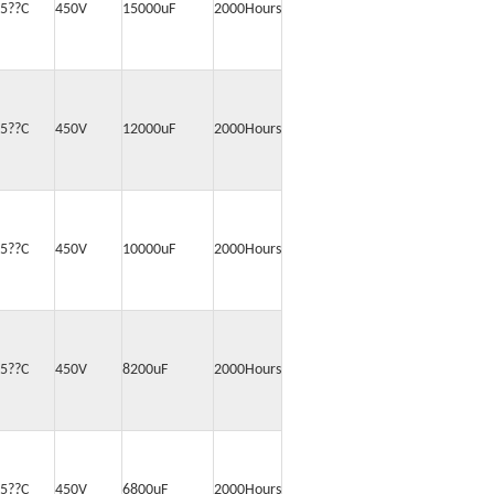
5??C
450V
15000uF
2000Hours
5??C
450V
12000uF
2000Hours
5??C
450V
10000uF
2000Hours
5??C
450V
8200uF
2000Hours
5??C
450V
6800uF
2000Hours