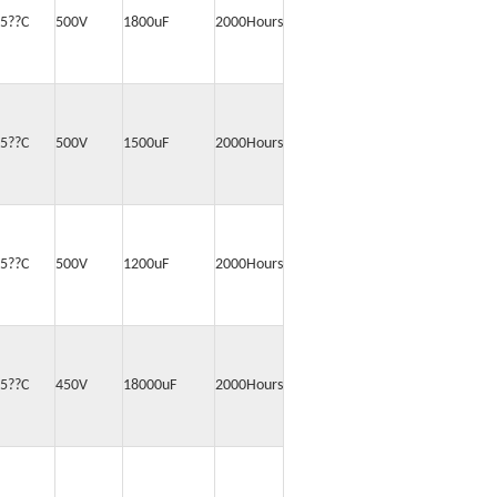
5??C
500V
1800uF
2000Hours
5??C
500V
1500uF
2000Hours
5??C
500V
1200uF
2000Hours
5??C
450V
18000uF
2000Hours