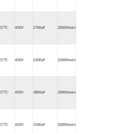
5??C
450V
2700uF
2000Hours
5??C
450V
2200uF
2000Hours
5??C
450V
1800uF
2000Hours
5??C
450V
1500uF
2000Hours