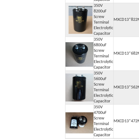
350V
8200uF
Screw
MXCD13*822
Terminal
Electrolytic
Capacitor
350V
6800uF
Screw
MXCD13*682
Terminal
Electrolytic
Capacitor
350V
5600uF
Screw
MXCD13*562
Terminal
Electrolytic
Capacitor
350V
4700uF
Screw
MXCD13*472
Terminal
Electrolytic
Capacitor