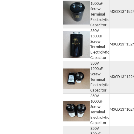
1800uF
Screw
MXCD13*182
Terminal
Electrolytic
Capacitor
350V
1500uF
Screw
MXCD13*152
Terminal
Electrolytic
Capacitor
350V
1200uF
Screw
MXCD13*122
Terminal
Electrolytic
Capacitor
350V
1000uF
Screw
MXCD13*102
Terminal
Electrolytic
Capacitor
350V