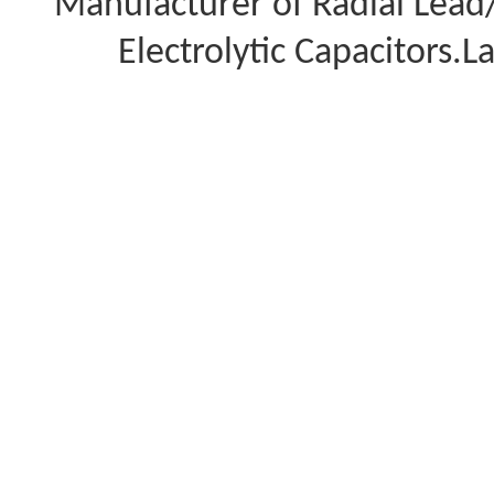
Manufacturer of Radial Lea
Electrolytic Capacitors.L