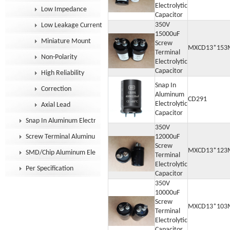
Electrolytic
Low Impedance
Capacitor
350V
Low Leakage Current
15000uF
Miniature Mount
Screw
MXCD13*153
Terminal
Non-Polarity
Electrolytic
Capacitor
High Reliability
Snap In
Correction
Aluminum
CD291
Electrolytic
Axial Lead
Capacitor
Snap In Aluminum Electrolytic Capacitor
350V
Screw Terminal Aluminum Electrolytic Capacitor
12000uF
Screw
MXCD13*123
SMD/Chip Aluminum Electrolytic Capacitor
Terminal
Electrolytic
Per Specification
Capacitor
350V
10000uF
Screw
MXCD13*103
Terminal
Electrolytic
Capacitor