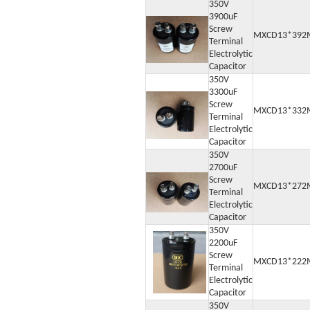
350V
3900uF
Screw
MXCD13*392
Terminal
Electrolytic
Capacitor
350V
3300uF
Screw
MXCD13*332
Terminal
Electrolytic
Capacitor
350V
2700uF
Screw
MXCD13*272
Terminal
Electrolytic
Capacitor
350V
2200uF
Screw
MXCD13*222
Terminal
Electrolytic
Capacitor
350V