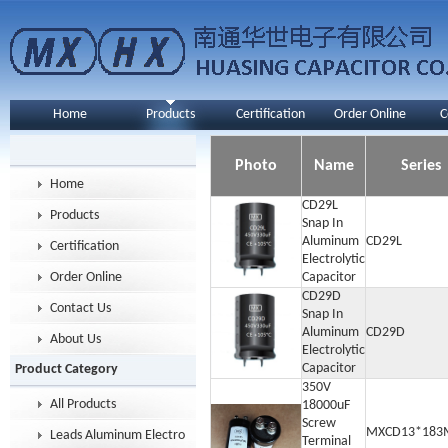
Home
Products
Certification
Order Online
C
Photo
Name
Series
Home
CD29L
Products
Snap In
Aluminum
CD29L
Certification
Electrolytic
Order Online
Capacitor
CD29D
Contact Us
Snap In
Aluminum
CD29D
About Us
Electrolytic
Capacitor
Product Category
350V
All Products
18000uF
Screw
MXCD13*183
Leads Aluminum Electrolytic Capacitor
Terminal