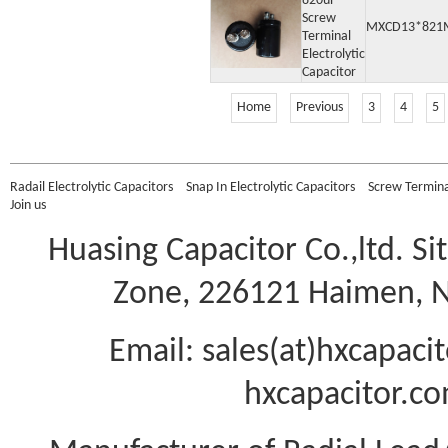
820uF
Screw
MXCD13*821
Terminal
Electrolytic
Capacitor
Home
Previous
3
4
5
Radail Electrolytic Capacitors
Snap In Electrolytic Capacitors
Screw Terminal
Join us
Huasing Capacitor Co.,ltd.
Si
Zone, 226121 Haimen, Na
Email: sales(at)hxcapac
hxcapacitor.co