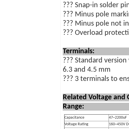
??? Snap-in solder p
??? Minus pole marki
??? Minus pole not i
??? Overload protecti
Terminals:
??? Standard version 
6.3 and 4.5 mm
??? 3 terminals to en
Related Voltage and 
Range:
Capacitance
47~2200uF
Voltage Rating
160~450V D