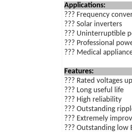
Ap
??? Frequency conver
??? Solar inverters
??? Uninterruptible 
??? Professional powe
??? Medical applianc
Features:
??? Rated voltages up
??? Long useful life
??? High reliability
??? Outstanding rippl
??? Extremely improv
??? Outstanding low 