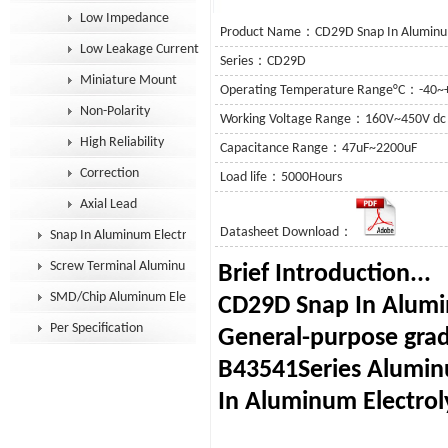
Low Impedance
Product Name：CD29D Snap In Aluminum 
Low Leakage Current
Series：CD29D
Miniature Mount
Operating Temperature Range°C：-40~
Non-Polarity
Working Voltage Range：160V~450V dc
High Reliability
Capacitance Range：47uF~2200uF
Correction
Load life：5000Hours
Axial Lead
Datasheet Download：
Snap In Aluminum Electrolytic Capacitor
Screw Terminal Aluminum Electrolytic Capacitor
Brief In
SMD/Chip Aluminum Electrolytic Capacitor
CD29D Snap In Alumin
Per Specification
General-purpose grad
B43541Series Alumin
In Aluminum Electroly