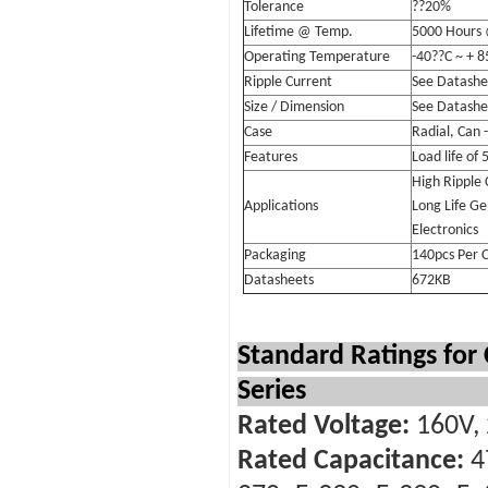
Tolerance
??20%
Lifetime @ Temp.
5000 Hours
Operating Temperature
-40??C ~ + 8
Ripple Current
See Datashe
Size / Dimension
See Datashe
Case
Radial, Can 
Features
Load life of
High Ripple 
Applications
Long Life Ge
Electronics
Packaging
140pcs Per 
Datasheets
672KB
Standard Ratings for
Series
Rated Voltage:
160V, 
Rated Capacitance:
4