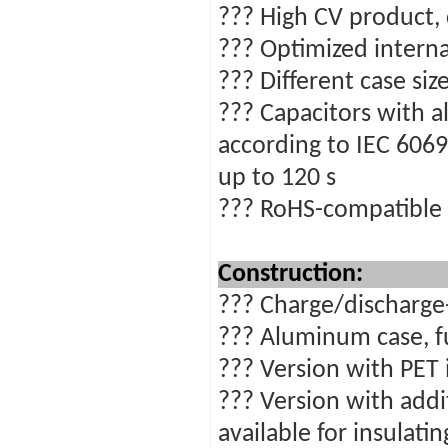
??? High CV product,
??? Optimized interna
??? Different case siz
??? Capacitors with al
according to IEC 6069
up to 120 s
??? RoHS-compatible
Construction:
??? Charge/discharge-
??? Aluminum case, fu
??? Version with PET 
??? Version with addi
available for insulati