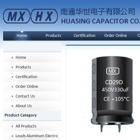
Home
Products
Certification
Order Online
C
Home
Products
Certification
Order Online
Contact Us
About Us
Product Category
All Products
Leads Aluminum Electrolytic Capacitor