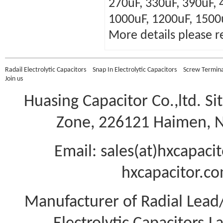
270uF, 330uF, 390uF, 
1000uF, 1200uF, 1500
More details please r
Radail Electrolytic Capacitors
Snap In Electrolytic Capacitors
Screw Terminal
Join us
Huasing Capacitor Co.,ltd.
Si
Zone, 226121 Haimen, Na
Email: sales(at)hxcapac
hxcapacitor.co
Manufacturer of Radial Lea