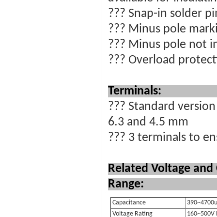
??? Snap-in solder p
??? Minus pole marki
??? Minus pole not i
??? Overload protecti
Terminals:
??? Standard version 
6.3 and 4.5 mm
??? 3 terminals to en
Related Voltage and
Range:
Capacitance
390~4700u
Voltage Rating
160~500V 