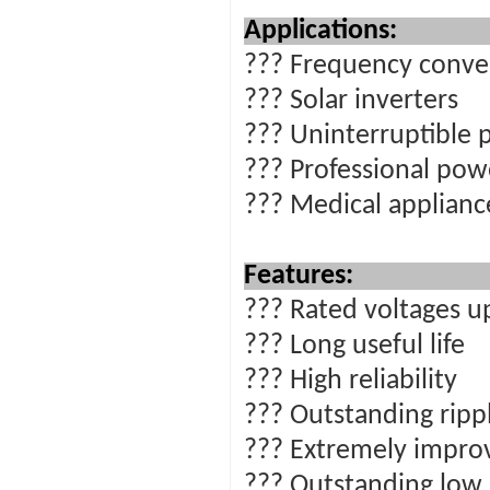
Ap
??? Frequency conve
??? Solar inverters
??? Uninterruptible 
??? Professional pow
??? Medical applian
Features:
??? Rated voltages u
??? Long useful life
??? High reliability
??? Outstanding rippl
??? Extremely impro
??? Outstanding low 