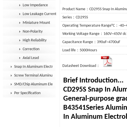
Low Impedance
Product Name：CD295S Snap In Aluminum
Low Leakage Current
Series：CD295S
Miniature Mount
Operating Temperature Range°C：-40~
Non-Polarity
Working Voltage Range：160V~450V dc
High Reliability
Capacitance Range：390uF~4700uF
Correction
Load life：5000Hours
Axial Lead
Datasheet Download：
Snap In Aluminum Electrolytic Capacitor
Screw Terminal Aluminum Electrolytic Capacitor
Brief I
SMD/Chip Aluminum Electrolytic Capacitor
CD295S Snap In Alumi
Per Specification
General-purpose gra
B43541Series Alumin
In Aluminum Electrol