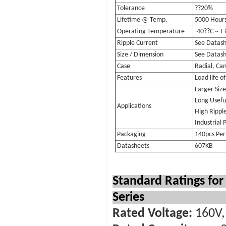
Tolerance
??20%
Lifetime @ Temp.
5000 Hour
Operating Temperature
-40??C ~ +
Ripple Current
See Datas
Size / Dimension
See Datas
Case
Radial, Can
Features
Load life o
Larger Siz
Long Useful
Applications
High Rippl
Industrial 
Packaging
140pcs Per
Datasheets
607KB
Standard Ratings fo
Series
Rated Voltage:
160V, 