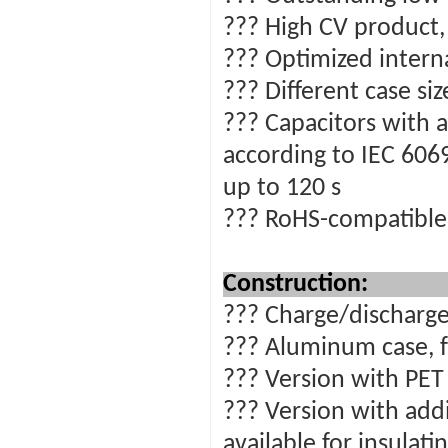
??? High CV product
??? Optimized intern
??? Different case si
??? Capacitors with a
according to IEC 6069
up to 120 s
??? RoHS-compatible
Construction:
??? Charge/discharge
??? Aluminum case, f
??? Version with PET 
??? Version with addi
available for insulat