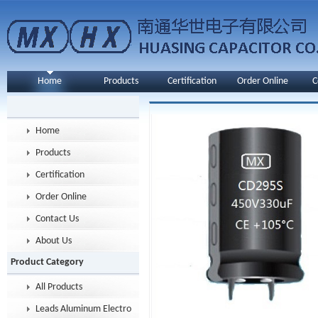
Home
Products
Certification
Order Online
C
Home
Products
Certification
Order Online
Contact Us
About Us
Product Category
All Products
Leads Aluminum Electrolytic Capacitor