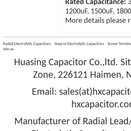
Rated Capacitance:
3
1200uF, 1500uF, 1800
More details please r
Radail Electrolytic Capacitors
Snap In Electrolytic Capacitors
Screw Terminal
Join us
Huasing Capacitor Co.,ltd.
Si
Zone, 226121 Haimen, Na
Email: sales(at)hxcapac
hxcapacitor.co
Manufacturer of Radial Lea