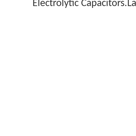
Electrolytic Capacitors.L