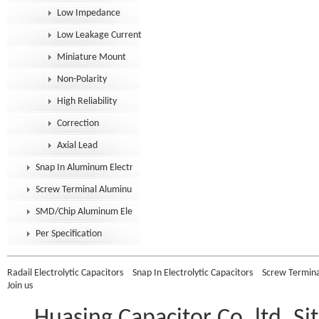
Low Impedance
Low Leakage Current
Miniature Mount
Non-Polarity
High Reliability
Correction
Axial Lead
Snap In Aluminum Electrolytic Capacitor
Screw Terminal Aluminum Electrolytic Capacitor
SMD/Chip Aluminum Electrolytic Capacitor
Per Specification
Radail Electrolytic Capacitors
Snap In Electrolytic Capacitors
Screw Terminal
Join us
Huasing Capacitor Co.,ltd.
Si