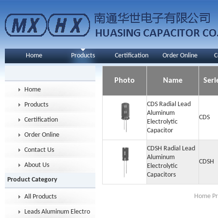
Home
Products
Certification
Order Online
C
Photo
Name
Seri
Home
CDS Radial Lead
Products
Aluminum
CDS
Certification
Electrolytic
Capacitor
Order Online
CDSH Radial Lead
Contact Us
Aluminum
CDSH
About Us
Electrolytic
Capacitors
Product Category
Home Pr
All Products
Leads Aluminum Electrolytic Capacitor