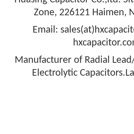
Zone, 226121 Haimen, Na
Email: sales(at)hxcapac
hxcapacitor.co
Manufacturer of Radial Lea
Electrolytic Capacitors.L