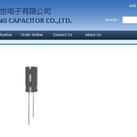
Add 
Search：
fication
Order Online
Contact Us
About Us