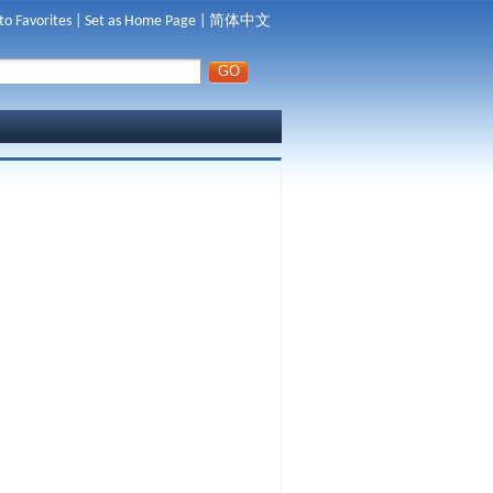
to Favorites
|
Set as Home Page
|
简体中文