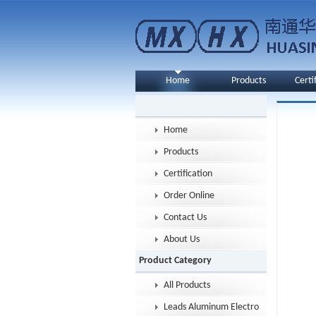
Home
Products
Certi
Home
Products
Certification
Order Online
Contact Us
About Us
Product Category
All Products
Leads Aluminum Electrolytic Capacitor