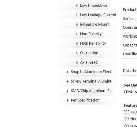
Low Impedance
Product
Low Leakage Current
Series
Miniature Mount
Operat
Non-Polarity
Workin
High Reliability
Capaci
Correction
Load li
Axial Lead
Datash
Snap In Aluminum Electrolytic Capacit
Screw Terminal Aluminum Electrolytic
S
SMD/Chip Aluminum Electrolytic Capac
CDSH No
Per Specification
Feature
??? +10
??? Non
??? Low