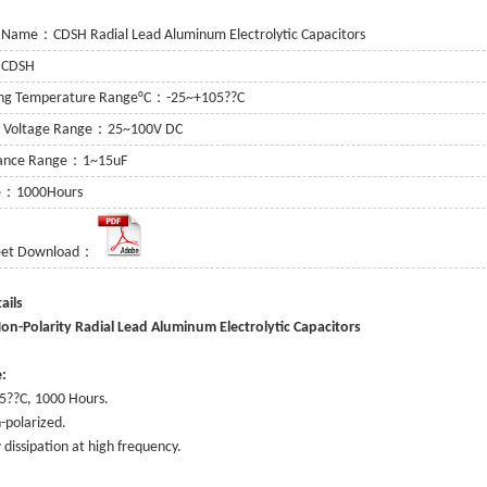
 Name：CDSH Radial Lead Aluminum Electrolytic Capacitors
：CDSH
ing Temperature Range°C：-25~+105??C
g Voltage Range：25~100V DC
tance Range：1~15uF
fe：1000Hours
eet Download：
or
 Capacitor
ee Details
itor
n-Polarity Radial Lead Aluminum Electrolytic Capacitors
:
5??C, 1000 Hours.
-polarized.
 dissipation at high frequency.