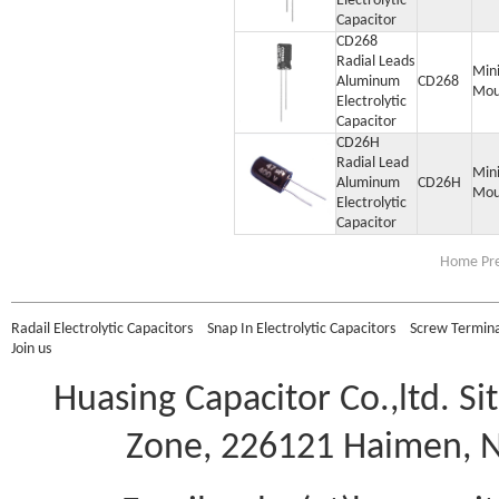
Electrolytic
Capacitor
CD268
Radial Leads
Min
Aluminum
CD268
Mou
Electrolytic
Capacitor
CD26H
Radial Lead
Min
Aluminum
CD26H
Mou
Electrolytic
Capacitor
Home Pre
Radail Electrolytic Capacitors
Snap In Electrolytic Capacitors
Screw Terminal
Join us
Huasing Capacitor Co.,ltd.
Si
Zone, 226121 Haimen, Na