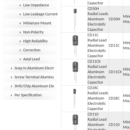
Capacitor
Low Impedance
CD50H
Radial Leads
Low Leakage Current
Min
Aluminum
CD50H
Mou
Miniature Mount
Electrolytic
Capacitor
Non-Polarity
CD11C
Radial Lead
High Reliability
Min
Aluminum
CD11C
Mou
Correction
Electrolytic
Capacitor
Axial Lead
CD11CX
Radial Lead
Snap In Aluminum Electrolytic Capacitor
Min
Aluminum
CD11CX
Mou
Screw Terminal Aluminum Electrolytic Capacitor
Electrolytic
Capacitor
SMD/Chip Aluminum Electrolytic Capacitor
CD26C
Radial Leads
Per Specification
Min
Aluminum
CD26C
Mou
Electrolytic
Capacitor
CD110
Radial Lead
Min
Aluminum
CD110
Mou