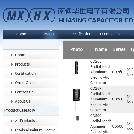
Home
Products
Certification
Order Online
C
Photo
Name
Series
T
Home
CD26E
Products
Radial Lead
Min
Aluminum
CD26E
Certification
Mou
Electrolytic
Order Online
Capacitor
CD26F
Contact Us
Radial Lead
Min
Aluminum
CD26F
About Us
Mou
Electrolytic
Capacitor
Product Category
CD50C
All Products
Radial Leads
Min
Aluminum
CD50C
Mou
Leads Aluminum Electrolytic Capacitor
Electrolytic