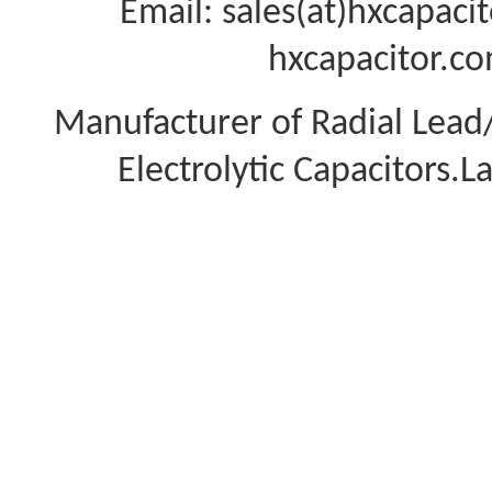
Email: sales(at)hxcapac
hxcapacitor.co
Manufacturer of Radial Lea
Electrolytic Capacitors.L