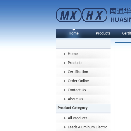
Home
Products
Certi
Home
Products
Certification
Order Online
Contact Us
About Us
Product Category
All Products
Leads Aluminum Electrolytic Capacitor