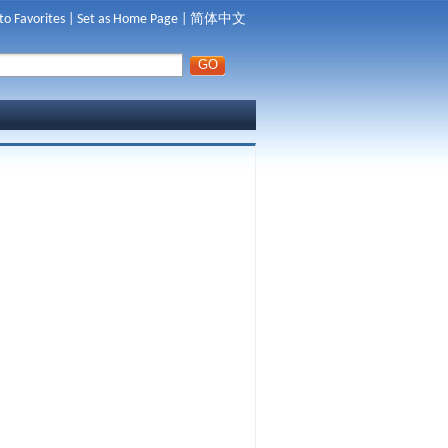
to Favorites
|
Set as Home Page
|
简体中文