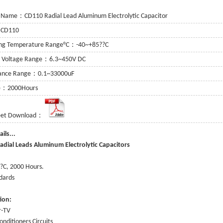
 Name：CD110 Radial Lead Aluminum Electrolytic Capacitor
：CD110
ing Temperature Range°C：-40~+85??C
g Voltage Range：6.3~450V DC
tance Range：0.1~33000uF
fe：2000Hours
eet Download：
or
 Capacitor
e Details...
adial Leads Aluminum Electrolytic Capacitors
itor
:
?C, 2000 Hours.
dards
tion
:
r-TV
onditioners Circuits