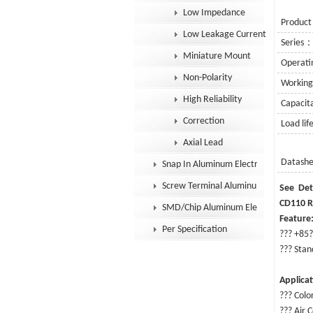
Low Impedance
Product
Low Leakage Current
Series
Miniature Mount
Operat
Non-Polarity
Workin
High Reliability
Capaci
Correction
Load li
Axial Lead
Datash
Snap In Aluminum Electrolytic Capacit
Screw Terminal Aluminum Electrolytic
Se
CD110 R
SMD/Chip Aluminum Electrolytic Capac
Feature
Per Specification
??? +85?
??? Stan
Applica
??? Colo
???
Air C