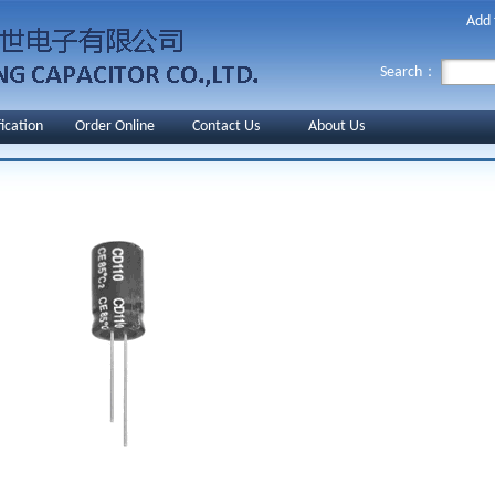
Add 
Search：
fication
Order Online
Contact Us
About Us