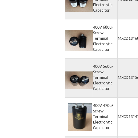
Electrolytic
Capacitor
400V 680uF
Screw
Terminal
MXCD13*6
Electrolytic
Capacitor
400V 560uF
Screw
Terminal
MXCD13*5
Electrolytic
Capacitor
400V 470uF
Screw
Terminal
MXCD13*4
Electrolytic
Capacitor