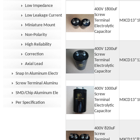
Low Impedance
400V 1800uF
Screw
Low Leakage Current
Terminal
MXCD13*1
Miniature Mount
Electrolytic
Capacitor
Non-Polarity
High Reliability
400V 1200uF
Correction
Screw
Terminal
MXCD13*1
Axial Lead
Electrolytic
Capacitor
Snap In Aluminum Electrolytic Capacitor
Screw Terminal Aluminum Electrolytic Capacitor
400V 1000uF
SMD/Chip Aluminum Electrolytic Capacitor
Screw
Terminal
MXCD13*1
Per Specification
Electrolytic
Capacitor
400V 820uF
Screw
Terminal
MXCD13*8