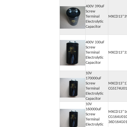
400V 390uF
Screw
Terminal
MXCD13*3
Electrolytic
Capacitor
400V 330uF
Screw
Terminal
MXCD13*3
Electrolytic
Capacitor
10V
170000uF
Screw
MXCD13*1
Terminal
CGS174U01
Electrolytic
Capacitor
10V
160000uF
MXCD13*1
Screw
CG164U010
Terminal
36D164G0
Electrolytic