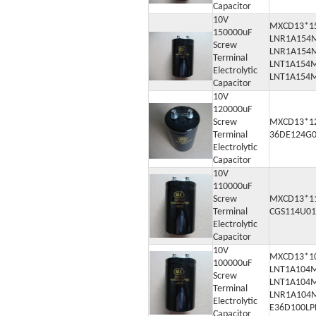
Capacitor
10V
MXCD13*1
150000uF
LNR1A154
Screw
LNR1A154
Terminal
LNT1A154
Electrolytic
LNT1A154
Capacitor
10V
120000uF
Screw
MXCD13*1
Terminal
36DE124G
Electrolytic
Capacitor
10V
110000uF
Screw
MXCD13*1
Terminal
CGS114U0
Electrolytic
Capacitor
10V
MXCD13*1
100000uF
LNT1A104
Screw
LNT1A104
Terminal
LNR1A104
Electrolytic
E36D100L
Capacitor