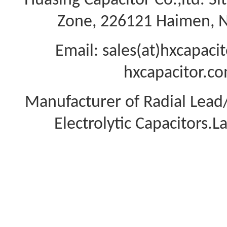
Huasing Capacitor Co.,ltd.
Si
Zone, 226121 Haimen, Na
Email: sales(at)hxcapac
hxcapacitor.co
Manufacturer of Radial Lea
Electrolytic Capacitors.L