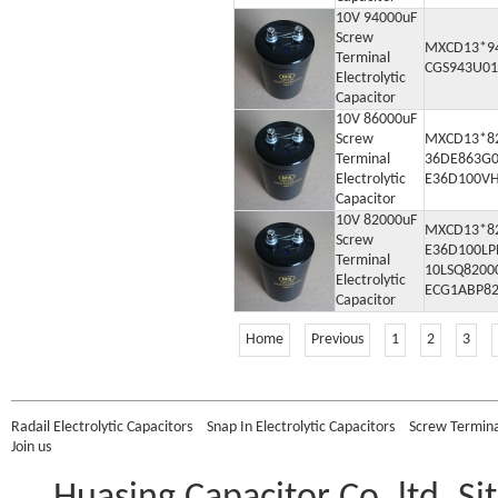
10V 94000uF
Screw
MXCD13*9
Terminal
CGS943U01
Electrolytic
Capacitor
10V 86000uF
Screw
MXCD13*8
Terminal
36DE863G0
Electrolytic
E36D100V
Capacitor
10V 82000uF
MXCD13*8
Screw
E36D100L
Terminal
10LSQ8200
Electrolytic
ECG1ABP8
Capacitor
Home
Previous
1
2
3
Radail Electrolytic Capacitors
Snap In Electrolytic Capacitors
Screw Terminal
Join us