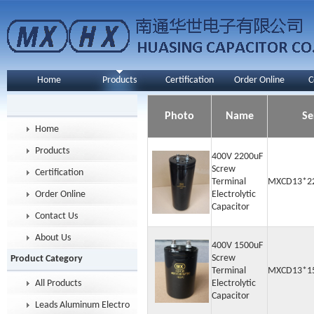
Home
Products
Certification
Order Online
C
Photo
Name
Se
Home
Products
400V 2200uF
Screw
Certification
Terminal
MXCD13*2
Order Online
Electrolytic
Capacitor
Contact Us
About Us
400V 1500uF
Screw
Product Category
Terminal
MXCD13*1
All Products
Electrolytic
Capacitor
Leads Aluminum Electrolytic Capacitor