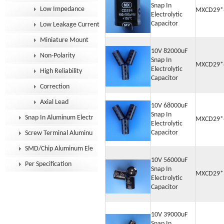
Snap In
Low Impedance
MXCD29*
Electrolytic
Capacitor
Low Leakage Current
Miniature Mount
10V 82000uF
Non-Polarity
Snap In
MXCD29*
Electrolytic
High Reliability
Capacitor
Correction
Axial Lead
10V 68000uF
Snap In
Snap In Aluminum Electrolytic Capacitor
MXCD29*
Electrolytic
Capacitor
Screw Terminal Aluminum Electrolytic Capacitor
SMD/Chip Aluminum Electrolytic Capacitor
10V 56000uF
Per Specification
Snap In
MXCD29*
Electrolytic
Capacitor
10V 39000uF
Snap In