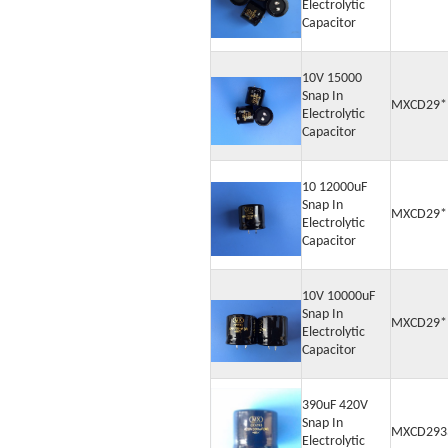
Electrolytic
Capacitor
10V 15000
Snap In
MXCD29*
Electrolytic
Capacitor
10 12000uF
Snap In
MXCD29*
Electrolytic
Capacitor
10V 10000uF
Snap In
MXCD29*
Electrolytic
Capacitor
390uF 420V
Snap In
MXCD293
Electrolytic