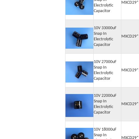
MXCD29*
Electrolytic
Capacitor
10V 33000uF
Snap In
MXCD29*
Electrolytic
Capacitor
10V 27000uF
Snap In
MXCD29*
Electrolytic
Capacitor
10V 22000uF
Snap In
MXCD29*
Electrolytic
Capacitor
10V 18000uF
Snap In
MXCD29*