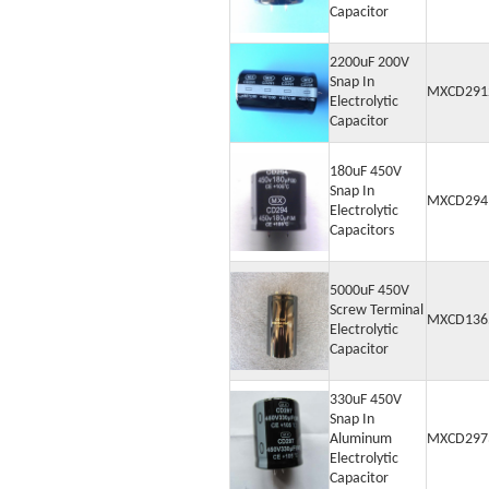
Capacitor
2200uF 200V
Snap In
MXCD291
Electrolytic
Capacitor
180uF 450V
Snap In
MXCD294
Electrolytic
Capacitors
5000uF 450V
Screw Terminal
MXCD136
Electrolytic
Capacitor
330uF 450V
Snap In
Aluminum
MXCD297
Electrolytic
Capacitor