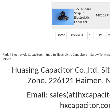
10V 47000uF
Snap In
MXCD29*
Electrolytic
Capacitor
Home
Previous
18
19
2
Radail Electrolytic Capacitors
Snap In Electrolytic Capacitors
Screw Terminal
Join us
Huasing Capacitor Co.,ltd.
Si
Zone, 226121 Haimen, Na
Email: sales(at)hxcapac
hxcapacitor.co