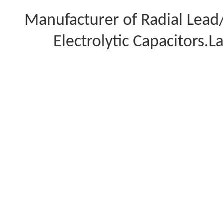
Manufacturer of Radial Lea
Electrolytic Capacitors.L