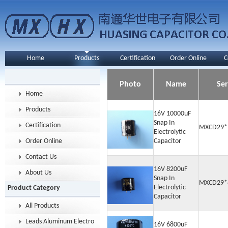
Home
Products
Certification
Order Online
C
Photo
Name
Ser
Home
Products
16V 10000uF
Snap In
Certification
MXCD29*
Electrolytic
Order Online
Capacitor
Contact Us
16V 8200uF
About Us
Snap In
MXCD29*
Electrolytic
Product Category
Capacitor
All Products
Leads Aluminum Electrolytic Capacitor
16V 6800uF