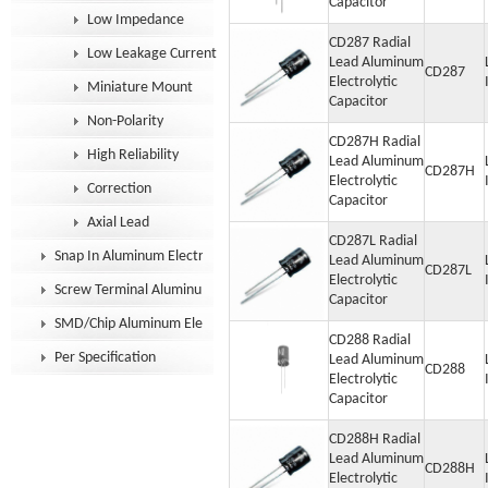
Capacitor
Low Impedance
CD287 Radial
Low Leakage Current
Lead Aluminum
CD287
Electrolytic
Miniature Mount
Capacitor
Non-Polarity
CD287H Radial
High Reliability
Lead Aluminum
CD287H
Electrolytic
Correction
Capacitor
Axial Lead
CD287L Radial
Snap In Aluminum Electrolytic Capacitor
Lead Aluminum
CD287L
Electrolytic
Screw Terminal Aluminum Electrolytic Capacitor
Capacitor
SMD/Chip Aluminum Electrolytic Capacitor
CD288 Radial
Per Specification
Lead Aluminum
CD288
Electrolytic
Capacitor
CD288H Radial
Lead Aluminum
CD288H
Electrolytic