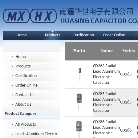
Home
Products
Certification
Order Online
C
Photo
Name
Series
Home
CD263 Radial
Products
Lead Aluminum
CD263
Certification
Electrolytic
Capacitor
Order Online
CD285 Radial
Contact Us
Lead Aluminum
CD285
About Us
Electrolytic
Capacitor
Product Category
CD286 Radial
All Products
Lead Aluminum
CD286
Electrolytic
Leads Aluminum Electrolytic Capacitor