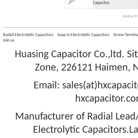
Capacitor
Home Pr
Radail Electrolytic Capacitors
Snap In Electrolytic Capacitors
Screw Terminal
Join us
Huasing Capacitor Co.,ltd.
Si
Zone, 226121 Haimen, Na
Email: sales(at)hxcapac
hxcapacitor.co
Manufacturer of Radial Lea
Electrolytic Capacitors.L