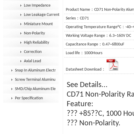
Low Impedance
Product Name：CD71 Non-Polarity Alumin
Low Leakage Current
Series：CD71
Miniature Mount
Operating Temperature Range°C：-40~
Non-Polarity
Working Voltage Range：6.3~160V DC
High Reliability
Capacitance Range：0.47~6800uF
Correction
Load life：1000Hours
Axial Lead
Datasheet Download：
Snap In Aluminum Electrolytic Capacitor
Screw Terminal Aluminum Electrolytic Capacitor
See Details...
SMD/Chip Aluminum Electrolytic Capacitor
CD71 Non-Polarity Ra
Per Specification
Feature:
??? +85??C, 1000 Ho
??? Non-Polarity.