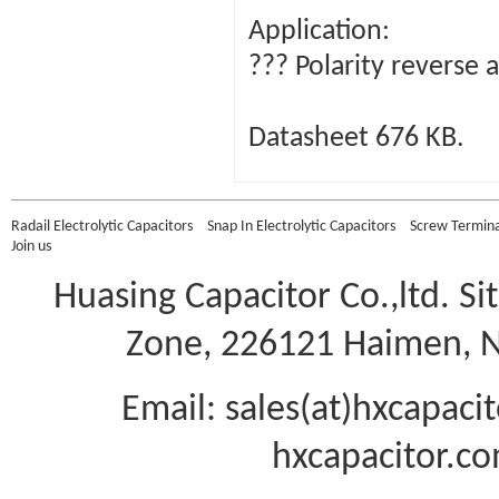
Application:
??? Polarity reverse 
Datasheet 676 KB.
Radail Electrolytic Capacitors
Snap In Electrolytic Capacitors
Screw Terminal
Join us
Huasing Capacitor Co.,ltd.
Si
Zone, 226121 Haimen, Na
Email: sales(at)hxcapac
hxcapacitor.co