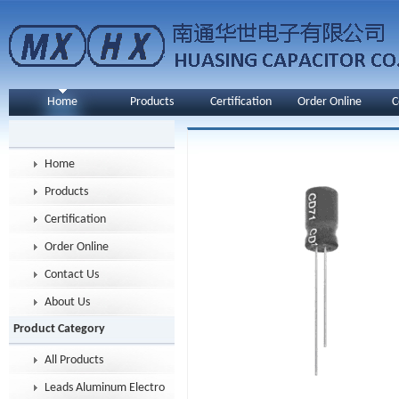
Home
Products
Certification
Order Online
C
Home
Products
Certification
Order Online
Contact Us
About Us
Product Category
All Products
Leads Aluminum Electrolytic Capacitor