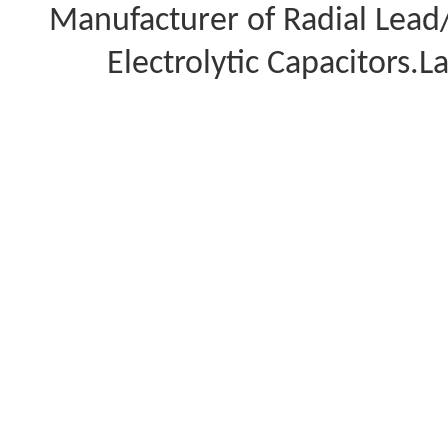
Manufacturer of Radial Lea
Electrolytic Capacitors.L