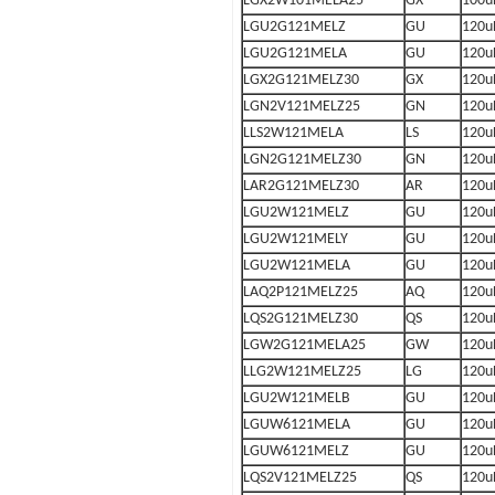
LGX2W101MELA25
GX
100u
LGU2G121MELZ
GU
120u
LGU2G121MELA
GU
120u
LGX2G121MELZ30
GX
120u
LGN2V121MELZ25
GN
120u
LLS2W121MELA
LS
120u
LGN2G121MELZ30
GN
120u
LAR2G121MELZ30
AR
120u
LGU2W121MELZ
GU
120u
LGU2W121MELY
GU
120u
LGU2W121MELA
GU
120u
LAQ2P121MELZ25
AQ
120u
LQS2G121MELZ30
QS
120u
LGW2G121MELA25
GW
120u
LLG2W121MELZ25
LG
120u
LGU2W121MELB
GU
120u
LGUW6121MELA
GU
120u
LGUW6121MELZ
GU
120u
LQS2V121MELZ25
QS
120u