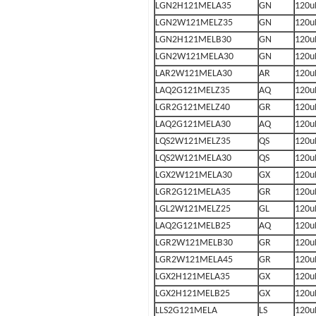
LGN2H121MELA35
GN
120u
LGN2W121MELZ35
GN
120u
LGN2H121MELB30
GN
120u
LGN2W121MELA30
GN
120u
LAR2W121MELA30
AR
120u
LAQ2G121MELZ35
AQ
120u
LGR2G121MELZ40
GR
120u
LAQ2G121MELA30
AQ
120u
LQS2W121MELZ35
QS
120u
LQS2W121MELA30
QS
120u
LGX2W121MELA30
GX
120u
LGR2G121MELA35
GR
120u
LGL2W121MELZ25
GL
120u
LAQ2G121MELB25
AQ
120u
LGR2W121MELB30
GR
120u
LGR2W121MELA45
GR
120u
LGX2H121MELA35
GX
120u
LGX2H121MELB25
GX
120u
LLS2G121MELA
LS
120u