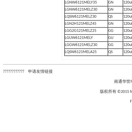
LGNW6121MELY35
GN
120u
LGNW6121MELZ30
GN
120u
LQSW6121MELZ30
QS
120u
LGN2H121MELZ45
GN
120u
LGG2G121MELZ25
GG
120u
LGUW6121MELY
GU
120u
LGGW6121MELZ30
GG
120u
LQSW6121MELA25
QS
120u
????????????
申请友情链接
南通华世
版权所有 ©2015 hxcap
F