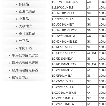
LGR2W101MELB30
GR
100u
低阻品
LLS2W101MELZ
LS
100u
低漏电流品
LGU2G101MELA
GU
100u
小型品
LLS2W101MELY
LS
100u
LGU2G101MELY
GU
100u
无极性品
LGN2G101MELY30
GN
100u
高可靠性品
LGUW6101MELA
GU
100u
校正品
LGN2H101MELB25
GN
100u
LGJ2E101MELY
GJ
100u
轴向引线
LGJ2E101MELY15
GJ (15)
100u
牛角铝电解电容器
LGJ2D101MELY
GJ
100u
螺栓铝电解电容器
LGJ2D101MELY15
GJ (15)
100u
LGY2F101MELZ
GY
100u
贴片铝电解电容器
LGJ2F101MELA
GJ
100u
按容量电压
LGY2V101MELZ
GY
100u
LGY2V101MELA
GY
100u
LKX2G101MESY35
KX
100u
LGY2G101MELZ
GY
100u
LGY2G101MELA
GY
100u