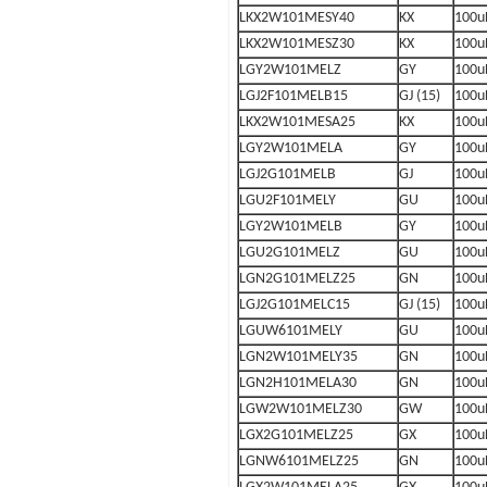
LKX2W101MESY40
KX
100u
LKX2W101MESZ30
KX
100u
LGY2W101MELZ
GY
100u
LGJ2F101MELB15
GJ (15)
100u
LKX2W101MESA25
KX
100u
LGY2W101MELA
GY
100u
LGJ2G101MELB
GJ
100u
LGU2F101MELY
GU
100u
LGY2W101MELB
GY
100u
LGU2G101MELZ
GU
100u
LGN2G101MELZ25
GN
100u
LGJ2G101MELC15
GJ (15)
100u
LGUW6101MELY
GU
100u
LGN2W101MELY35
GN
100u
LGN2H101MELA30
GN
100u
LGW2W101MELZ30
GW
100u
LGX2G101MELZ25
GX
100u
LGNW6101MELZ25
GN
100u