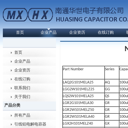
首页
企业产品
企业资历
在线订购
首页
企业产品
Part Number
Series
Capa
企业资历
在线订购
LAQ2G101MELA25
AQ
100u
联系我们
LGG2W101MELZ25
GG
100u
LQS2W101MELA25
QS
100u
关于我们
LGR2G101MELA30
GR
100u
产品分类
LGR2W101MELZ50
GR
100u
所有产品
LGR2W101MELA40
GR
100u
LGX2H101MELZ40
GX
100u
引线铝电解电容器