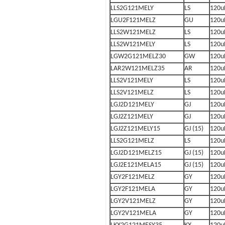
LLS2G121MELY
LS
120u
LGU2F121MELZ
GU
120u
LLS2W121MELZ
LS
120u
LLS2W121MELY
LS
120u
LGW2G121MELZ30
GW
120u
LAR2W121MELZ35
AR
120u
LLS2V121MELY
LS
120u
LLS2V121MELZ
LS
120u
LGJ2D121MELY
GJ
120u
LGJ2Z121MELY
GJ
120u
LGJ2Z121MELY15
GJ (15)
120u
LLS2G121MELZ
LS
120u
LGJ2D121MELZ15
GJ (15)
120u
LGJ2E121MELA15
GJ (15)
120u
LGY2F121MELZ
GY
120u
LGY2F121MELA
GY
120u
LGY2V121MELZ
GY
120u
LGY2V121MELA
GY
120u