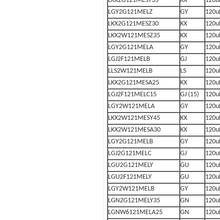
LKX2G121MESY35
KX
120u
LGY2G121MELZ
GY
120u
LKX2G121MESZ30
KX
120u
LKX2W121MESZ35
KX
120u
LGY2G121MELA
GY
120u
LGJ2F121MELB
GJ
120u
LLS2W121MELB
LS
120u
LKX2G121MESA25
KX
120u
LGJ2F121MELC15
GJ (15)
120u
LGY2W121MELA
GY
120u
LKX2W121MESY45
KX
120u
LKX2W121MESA30
KX
120u
LGY2G121MELB
GY
120u
LGJ2G121MELC
GJ
120u
LGU2G121MELY
GU
120u
LGU2F121MELY
GU
120u
LGY2W121MELB
GY
120u
LGN2G121MELY35
GN
120u
LGNW6121MELA25
GN
120u