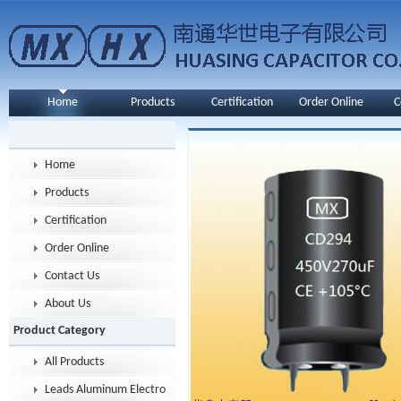
Home
Products
Certification
Order Online
C
Home
Products
Certification
Order Online
Contact Us
About Us
Product Category
All Products
Leads Aluminum Electrolytic Capacitor