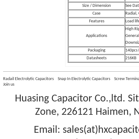
Size / Dimension
See Da
Case
Radial,
Features
Load li
High Ri
Applications
General 
Downsi
Packaging
140pcs 
Datasheets
216KB
Radail Electrolytic Capacitors
Snap In Electrolytic Capacitors
Screw Terminal
Join us
Huasing Capacitor Co.,ltd.
Si
Zone, 226121 Haimen, Na
Email: sales(at)hxcapac