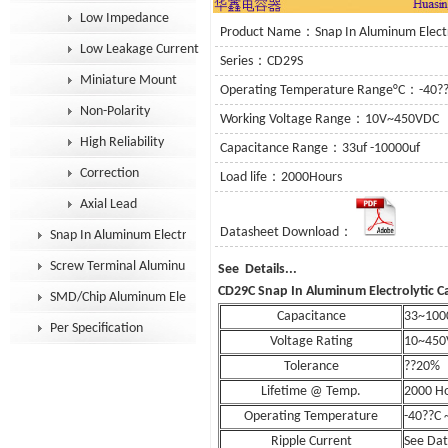
Low Impedance
Product Name：Snap In Aluminum Electro
Low Leakage Current
Series：CD29S
Miniature Mount
Operating Temperature Range°C：-40?
Non-Polarity
Working Voltage Range：10V~450VDC
High Reliability
Capacitance Range：33uf -10000uf
Correction
Load life：2000Hours
Axial Lead
Datasheet Download：
Snap In Aluminum Electrolytic Capacitor
Screw Terminal Aluminum Electrolytic Capacitor
See Details
CD29C Snap In Aluminum Electrolytic C
SMD/Chip Aluminum Electrolytic Capacitor
Capacitance
33~100
Per Specification
Voltage Rating
10~450
Tolerance
??20%
Lifetime @ Temp.
2000 H
Operating Temperature
-40??C 
Ripple Current
See Da