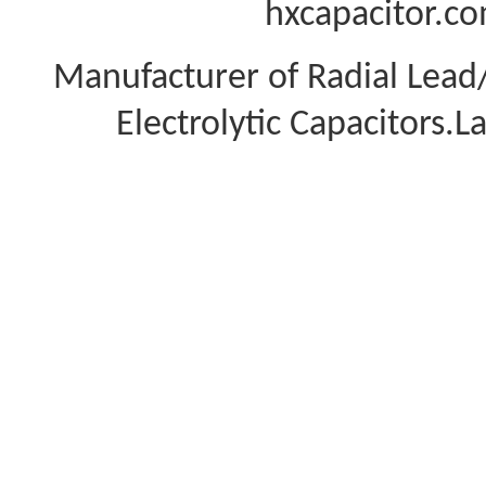
hxcapacitor.co
Manufacturer of Radial Lea
Electrolytic Capacitors.L