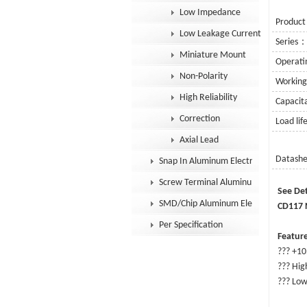
Low Impedance
Product
Low Leakage Current
Series
Miniature Mount
Operat
Non-Polarity
Workin
High Reliability
Capaci
Correction
Load li
Axial Lead
Datash
Snap In Aluminum Electrolytic Capacit
Screw Terminal Aluminum Electrolytic
Se
SMD/Chip Aluminum Electrolytic Capac
CD117 N
Per Specification
Feature
??? +10
??? High
??? Low