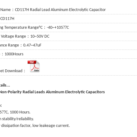
 Name：CD117H Radial Lead Aluminum Electrolytic Capacitor
：CD117H
ing Temperature Range°C：-40~+105??C
g Voltage Range：10~50V DC
tance Range：0.47~47uF
fe：1000Hours
eet Download：
or
 Capacitor
e Details...
itor
on-Polarity Radial Leads Aluminum Electrolytic Capacitors
:
5??C, 1000 Hours.
 stability/reliability.
 dissipation factor, low leakeage current.