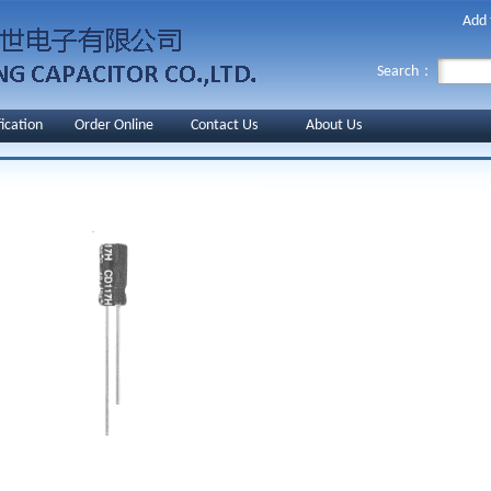
Add 
Search：
fication
Order Online
Contact Us
About Us