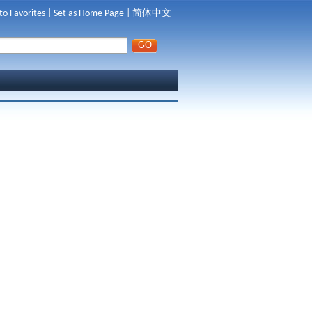
to Favorites
|
Set as Home Page
|
简体中文