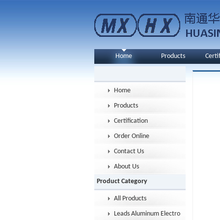
Home
Products
Certi
Home
Products
Certification
Order Online
Contact Us
About Us
Product Category
All Products
Leads Aluminum Electrolytic Capacitor