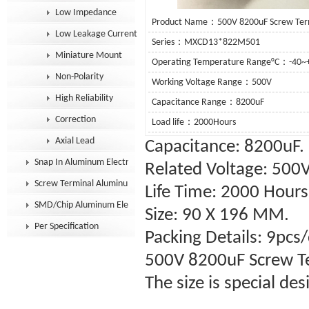
Low Impedance
Product Name：500V 8200uF Screw Termin
Low Leakage Current
Series：MXCD13*822M501
Miniature Mount
Operating Temperature Range°C：-40~
Non-Polarity
Working Voltage Range：500V
High Reliability
Capacitance Range：8200uF
Correction
Load life：2000Hours
Axial Lead
Capacitance: 8200uF.
Snap In Aluminum Electrolytic Capacitor
Related Voltage: 500
Screw Terminal Aluminum Electrolytic Capacitor
Life Time: 2000 Hour
SMD/Chip Aluminum Electrolytic Capacitor
Size: 90 X 196 MM.
Per Specification
Packing Details: 9pcs/
500V 8200uF
Screw T
The size is special de