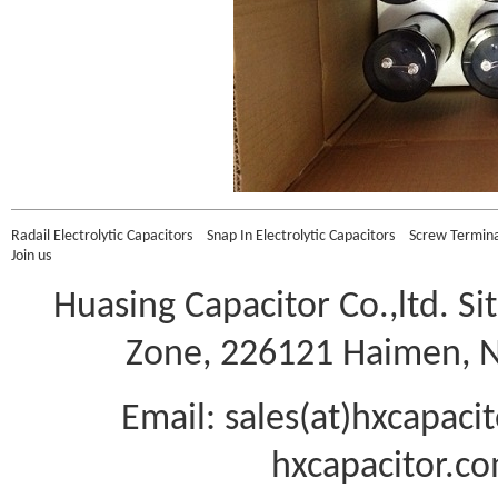
Radail Electrolytic Capacitors
Snap In Electrolytic Capacitors
Screw Terminal
Join us
Huasing Capacitor Co.,ltd.
Si
Zone, 226121 Haimen, Na
Email: sales(at)hxcapac
hxcapacitor.co