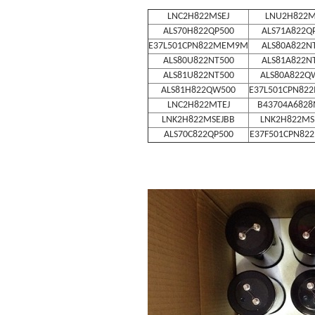
LNC2H822MSEJ
LNU2H822M
ALS70H822QP500
ALS71A822Q
E37L501CPN822MEM9M
ALS80A822N
ALS80U822NT500
ALS81A822N
ALS81U822NT500
ALS80A822Q
ALS81H822QW500
E37L501CPN82
LNC2H822MTEJ
B43704A682
LNK2H822MSEJBB
LNK2H822MS
ALS70C822QP500
E37F501CPN82