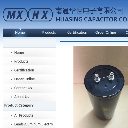
Home
Products
Certification
Order Online
C
Home
Products
Certification
Order Online
Contact Us
About Us
Product Category
All Products
Leads Aluminum Electrolytic Capacitor