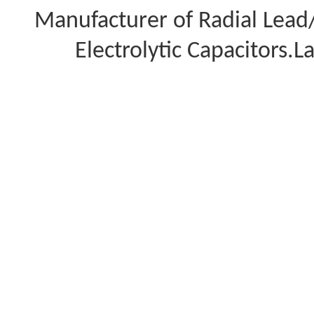
Manufacturer of Radial Lea
Electrolytic Capacitors.L