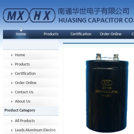
Home
Products
Certification
Order Online
C
Home
Products
Certification
Order Online
Contact Us
About Us
Product Category
All Products
Leads Aluminum Electrolytic Capacitor