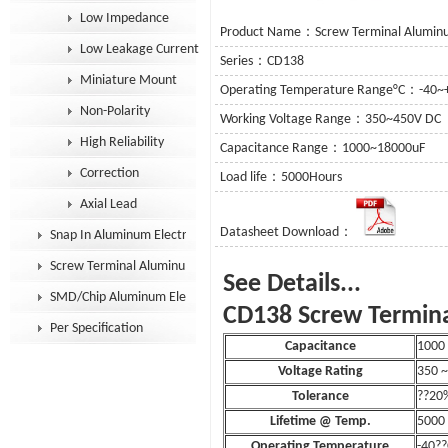
Low Impedance
Product Name：Screw Terminal Aluminum
Low Leakage Current
Series：CD138
Miniature Mount
Operating Temperature Range°C：-40~
Non-Polarity
Working Voltage Range：350~450V DC
High Reliability
Capacitance Range：1000~18000uF
Correction
Load life：5000Hours
Axial Lead
Datasheet Download：
Snap In Aluminum Electrolytic Capacitor
Screw Terminal Aluminum Electrolytic Capacitor
See De
SMD/Chip Aluminum Electrolytic Capacitor
CD138 Screw Termina
Per Specification
Capacitance
1000 
Voltage Rating
350 
Tolerance
??20
Lifetime @ Temp.
5000
Operating Temperature
-40??