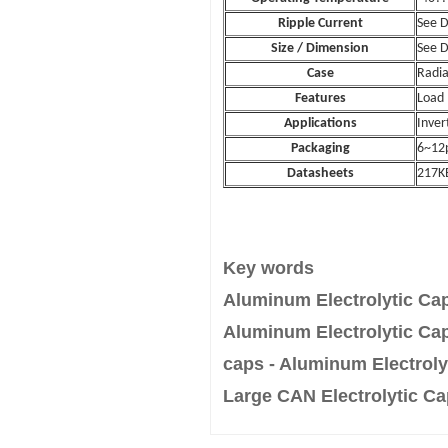
Ripple Current
See 
Size / Dimension
See 
Case
Radia
Features
Load 
Applications
Inver
Packaging
6~12p
Datasheets
217K
Key words
Aluminum Electrolytic Cap
Aluminum Electrolytic Cap
caps - Aluminum Electrolyt
Large CAN Electrolytic Ca