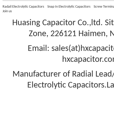
Radail Electrolytic Capacitors
Snap In Electrolytic Capacitors
Screw Terminal
Join us
Huasing Capacitor Co.,ltd.
Si
Zone, 226121 Haimen, Na
Email: sales(at)hxcapac
hxcapacitor.co
Manufacturer of Radial Lea
Electrolytic Capacitors.L