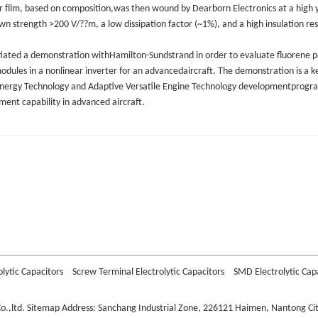
r film, based on composition,was then wound by Dearborn Electronics at a high yi
n strength >200 V/??m, a low dissipation factor (~1%), and a high insulation re
tiated a demonstration withHamilton-Sundstrand in order to evaluate fluorene po
dules in a nonlinear inverter for an advancedaircraft. The demonstration is a 
nergy Technology and Adaptive Versatile Engine Technology developmentprogr
nt capability in advanced aircraft.
or
 Capacitor
itor
olytic Capacitors
Screw Terminal Electrolytic Capacitors
SMD Electrolytic Cap
o.,ltd.
Sitemap
Address: Sanchang Industrial Zone, 226121 Haimen, Nantong City