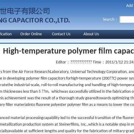
Add 
Search：
fication
Order Online
Contact Us
About Us
High-temperature polymer film capa
Editor：????????????
Time：2011/1/12 21:24
s from the Air Force ResearchLaboratory, Universal Technology Corporation, and
e in developing polymer film capacitors forhigh-temperature (200??C) power sy
atethe industrial-scale, roll-to-roll manufacturing and handling of high-temper
m thicknesses less than 5 ??m, whichwas successfully utilized in the fabrication 
is achievement was the result of a thorough study gearedtowards optimizing the
ary filler materialinto fluorene polyester polymer film as a means to lower the co
anced material processingcapability led to the successful transition of the fluoren
metallization production system at Steinerfilms, Inc.,which is a notable step in 
allyavailable at sufficient lengths and quality for the fabrication of miltary-gra