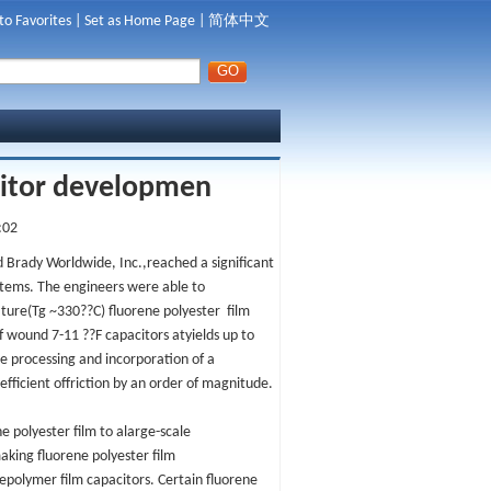
to Favorites
|
Set as Home Page
|
简体中文
citor developmen
:02
 Brady Worldwide, Inc.,reached a significant
stems. The engineers were able to
ature(Tg ~330??C) fluorene polyester film
of wound 7-11 ??F capacitors atyields up to
 processing and incorporation of a
efficient offriction by an order of magnitude.
e polyester film to alarge-scale
making fluorene polyester film
depolymer film capacitors. Certain fluorene