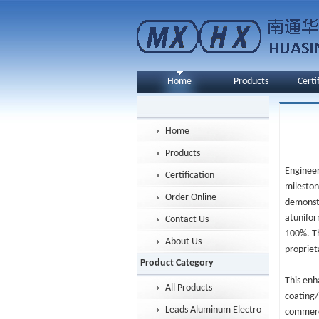
Home
Products
Certi
Home
Products
Engineer
Certification
mileston
Order Online
demonstr
atunifor
Contact Us
100%. Th
About Us
propriet
Product Category
This enh
All Products
coating/
Leads Aluminum Electrolytic Capacitor
commerci