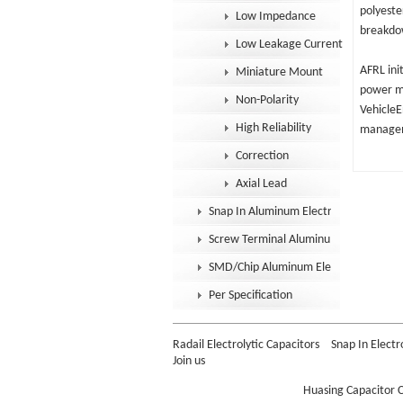
polyeste
Low Impedance
breakdow
Low Leakage Current
AFRL ini
Miniature Mount
power mo
Non-Polarity
VehicleE
High Reliability
manageme
Correction
Axial Lead
Snap In Aluminum Electrolytic Capacit
Screw Terminal Aluminum Electrolytic
SMD/Chip Aluminum Electrolytic Capac
Per Specification
Radail Electrolytic Capacitors
Snap In Electr
Join us
Huasing Capacitor C