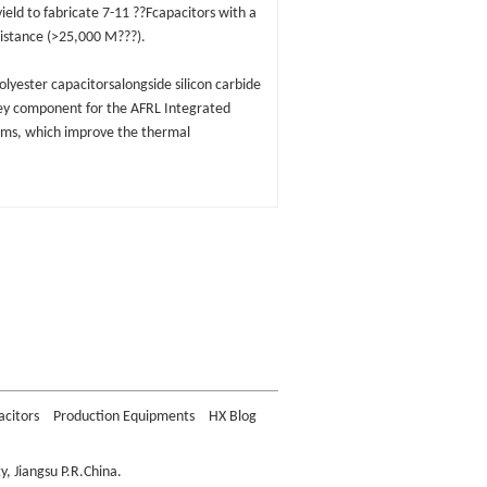
eld to fabricate 7-11 ??Fcapacitors with a
sistance (>25,000 M???).
lyester capacitorsalongside silicon carbide
key component for the AFRL Integrated
ams, which improve the thermal
acitors
Production Equipments
HX Blog
, Jiangsu P.R.China.