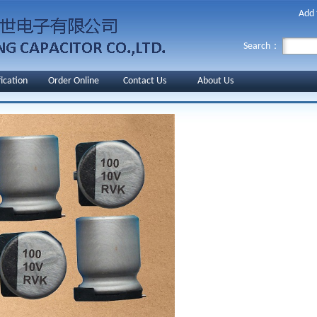
Add 
Search：
fication
Order Online
Contact Us
About Us