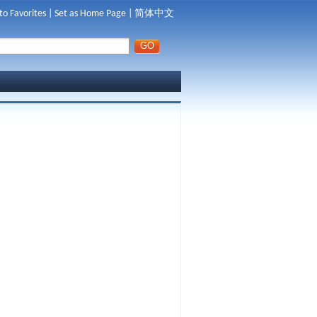
to Favorites
|
Set as Home Page
|
简体中文