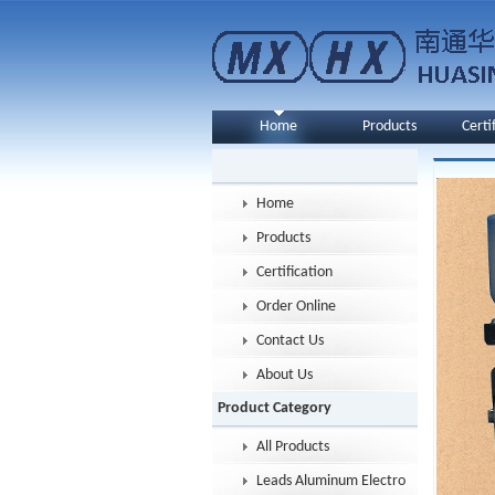
Home
Products
Certi
Home
Products
Certification
Order Online
Contact Us
About Us
Product Category
All Products
Leads Aluminum Electrolytic Capacitor