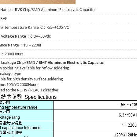
 Name：RVK Chip/SMD Aluminum Electrolytic Capacitor
：RVK
ing Temperature Range°C：-55~+105??C
g Voltage Range：6.3V~50Vdc
tance Range：1uF~220uF
fe：2000Hours
 Leakage
Chip/SMD / SMT Aluminum Electrolytic Capacitor
 soldering available for reflow soldering
or
eakage type
ble for high density surface soldering
 Capacitor
time:105??C 2000Hours
ed to the ROHS / REACH directive
itor