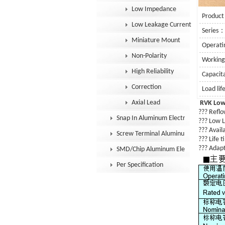
Low Impedance
Product
Low Leakage Current
Series
Miniature Mount
Operat
Non-Polarity
Workin
High Reliability
Capaci
Correction
Load li
Axial Lead
RVK Low
??? Reflow
Snap In Aluminum Electrolytic Capacit
???
Low L
??? Availa
Screw Terminal Aluminum Electrolytic
??? Life 
??? Adapt
SMD/Chip Aluminum Electrolytic Capac
Per Specification